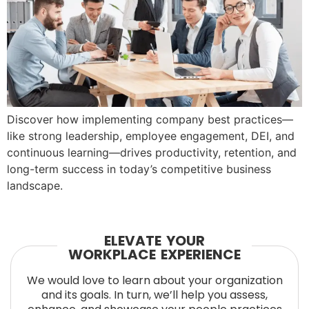
Discover how implementing company best practices—
like strong leadership, employee engagement, DEI, and
continuous learning—drives productivity, retention, and
long-term success in today’s competitive business
landscape.
ELEVATE YOUR
WORKPLACE EXPERIENCE
We would love to learn about your organization
and its goals. In turn, we’ll help you assess,