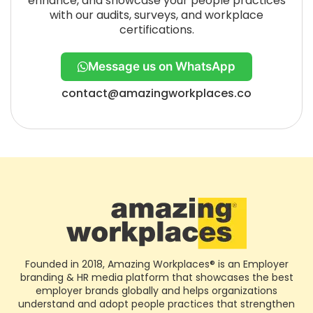
enhance, and showcase your people practices
with our audits, surveys, and workplace
certifications.
Message us on WhatsApp
contact@amazingworkplaces.co
Founded in 2018, Amazing Workplaces® is an Employer
branding & HR media platform that showcases the best
employer brands globally and helps organizations
understand and adopt people practices that strengthen