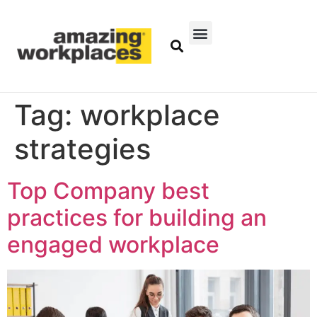
Tag:
workplace
strategies
Top Company best
practices for building an
engaged workplace