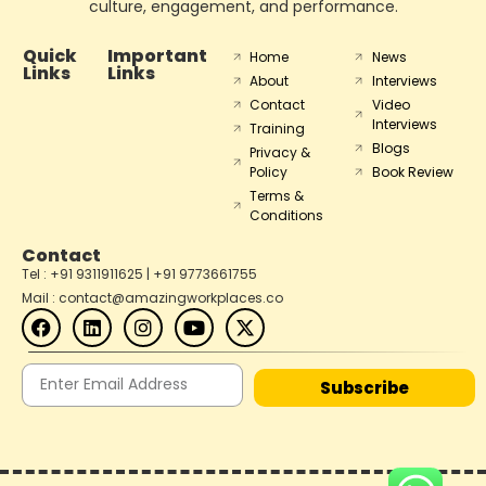
culture, engagement, and performance.
Quick
Important
Home
News
Links
Links
About
Interviews
Contact
Video
Interviews
Training
Blogs
Privacy &
Policy
Book Review
Terms &
Conditions
Contact
Tel : +91 9311911625 | +91 9773661755
Mail : contact@amazingworkplaces.co
Subscribe