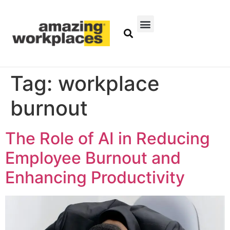
Tag:
workplace
burnout
The Role of AI in Reducing
Employee Burnout and
Enhancing Productivity