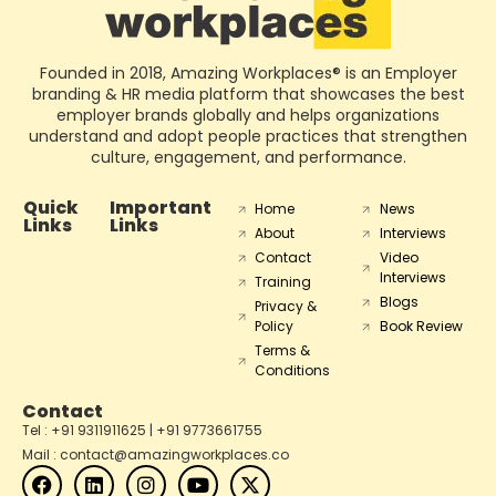
Founded in 2018, Amazing Workplaces® is an Employer
branding & HR media platform that showcases the best
employer brands globally and helps organizations
understand and adopt people practices that strengthen
culture, engagement, and performance.
Quick
Important
Home
News
Links
Links
About
Interviews
Contact
Video
Interviews
Training
Blogs
Privacy &
Policy
Book Review
Terms &
Conditions
Contact
Tel : +91 9311911625 | +91 9773661755
Mail : contact@amazingworkplaces.co