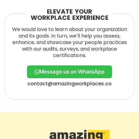
ELEVATE YOUR
WORKPLACE EXPERIENCE
We would love to learn about your organization
and its goals. In turn, we’ll help you assess,
enhance, and showcase your people practices
with our audits, surveys, and workplace
certifications.
Message us on WhatsApp
contact@amazingworkplaces.co