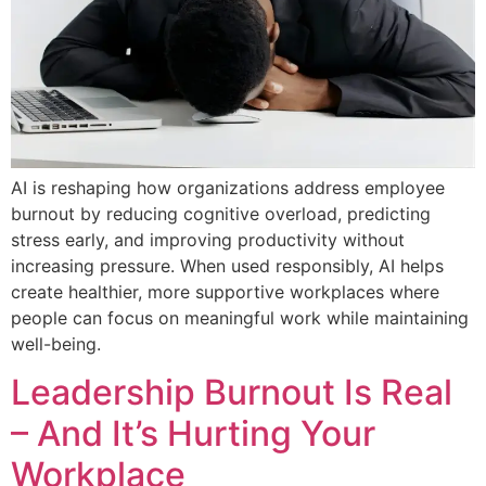
AI is reshaping how organizations address employee
burnout by reducing cognitive overload, predicting
stress early, and improving productivity without
increasing pressure. When used responsibly, AI helps
create healthier, more supportive workplaces where
people can focus on meaningful work while maintaining
well-being.
Leadership Burnout Is Real
– And It’s Hurting Your
Workplace