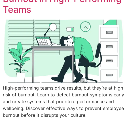
Teams
High-performing teams drive results, but they’re at high
risk of burnout. Learn to detect burnout symptoms early
and create systems that prioritize performance and
wellbeing. Discover effective ways to prevent employee
burnout before it disrupts your culture.