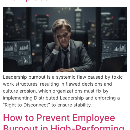
Leadership burnout is a systemic flaw caused by toxic
work structures, resulting in flawed decisions and
culture erosion, which organizations must fix by
implementing Distributed Leadership and enforcing a
“Right to Disconnect” to ensure stability.
How to Prevent Employee
Burnout in High-Performing