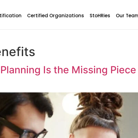
tification
Certified Organizations
StoHRies
Our Tea
nefits
lanning Is the Missing Piece