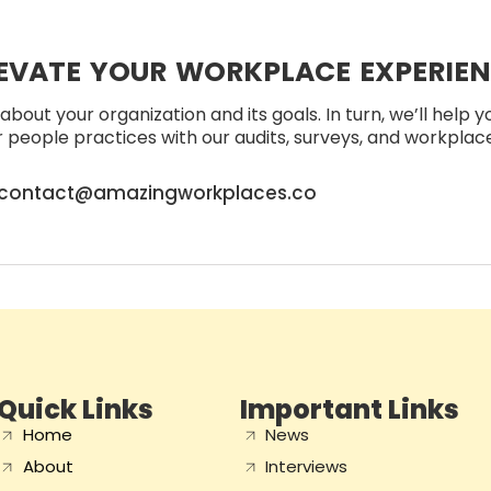
EVATE YOUR WORKPLACE EXPERIE
about your organization and its goals. In turn, we’ll help 
people practices with our audits, surveys, and workplace 
contact@amazingworkplaces.co
Quick Links
Important Links
Home
News
About
Interviews