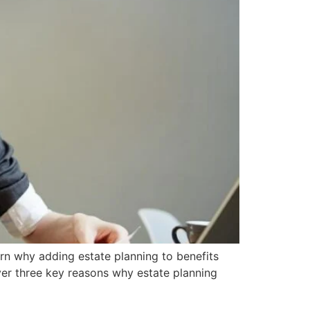
arn why adding estate planning to benefits
over three key reasons why estate planning