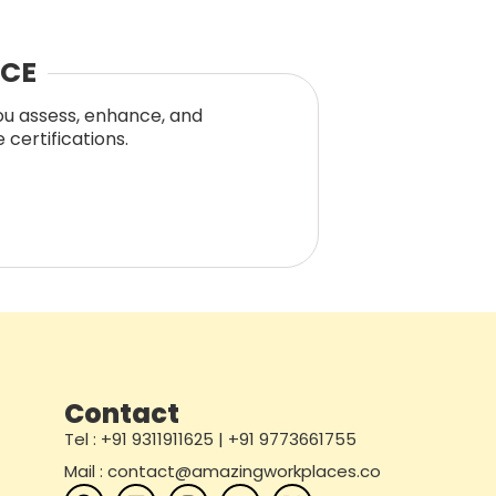
NCE
you assess, enhance, and
certifications.
Contact
Tel : +91 9311911625 | +91 9773661755
Mail : contact@amazingworkplaces.co