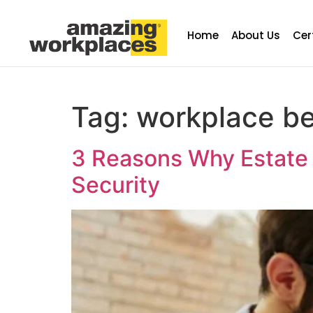
Home
About Us
Cer
Tag:
workplace be
3 Reasons Why Estate P
Security