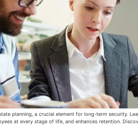
ate planning, a crucial element for long-term security. Le
oyees at every stage of life, and enhances retention. Disc