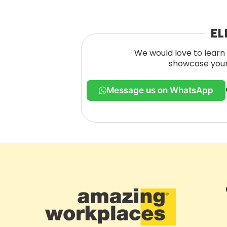
EL
We would love to learn 
showcase your 
Message us on WhatsApp