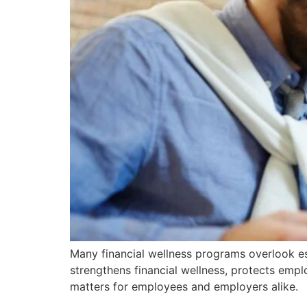
Many financial wellness programs overlook est
strengthens financial wellness, protects empl
matters for employees and employers alike.