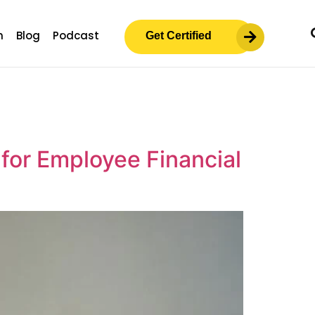
m
Blog
Podcast
Get Certified
 for Employee Financial