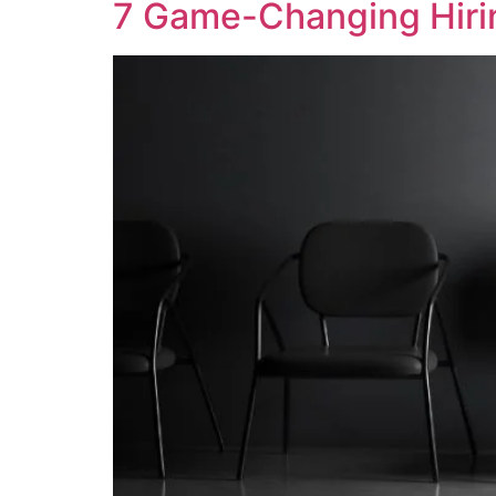
7 Game-Changing Hirin