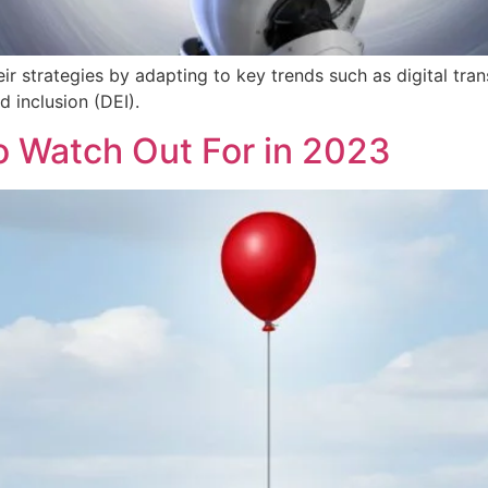
ir strategies by adapting to key trends such as digital tr
d inclusion (DEI).
o Watch Out For in 2023