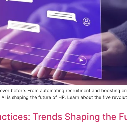
ike never before. From automating recruitment and boosting
AI is shaping the future of HR. Learn about the five revolu
ctices: Trends Shaping the F