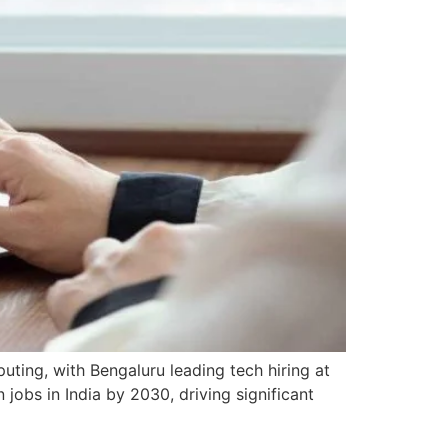
ting, with Bengaluru leading tech hiring at
jobs in India by 2030, driving significant