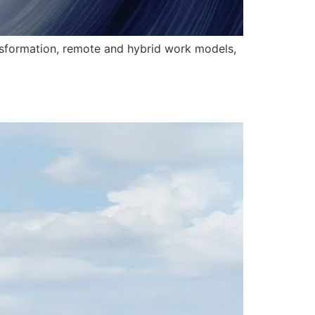
ansformation, remote and hybrid work models,