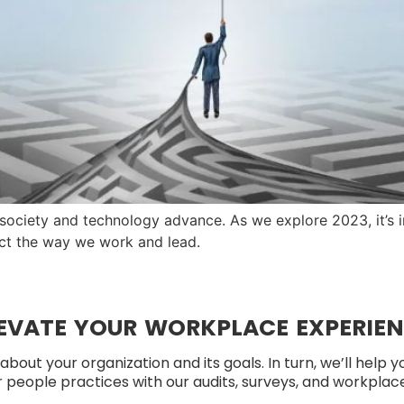
 society and technology advance. As we explore 2023, it’s
t the way we work and lead.
EVATE YOUR WORKPLACE EXPERIE
about your organization and its goals. In turn, we’ll help 
people practices with our audits, surveys, and workplace 