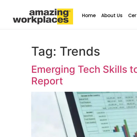
Home
About Us
Cer
Tag:
Trends
Emerging Tech Skills t
Report