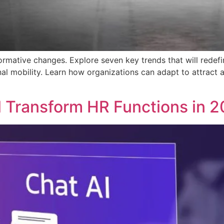
formative changes. Explore seven key trends that will redefi
rnal mobility. Learn how organizations can adapt to attract 
l Transform HR Functions in 