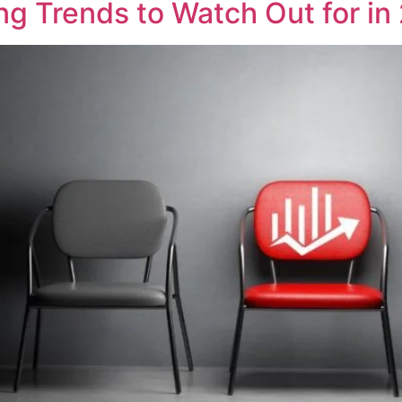
g Trends to Watch Out for in