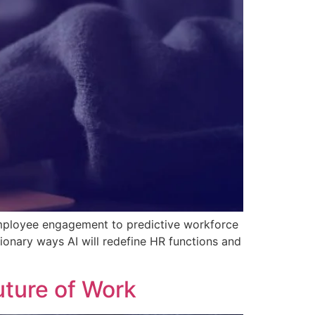
 employee engagement to predictive workforce
tionary ways AI will redefine HR functions and
uture of Work