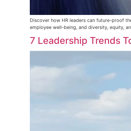
Discover how HR leaders can future-proof the
employee well-being, and diversity, equity, an
7 Leadership Trends T