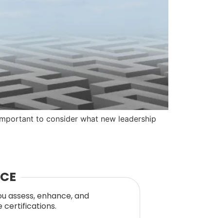
 important to consider what new leadership
NCE
you assess, enhance, and
certifications.