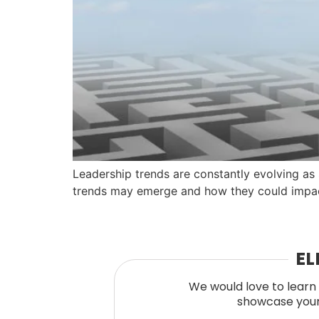
Leadership trends are constantly evolving as
trends may emerge and how they could impac
EL
We would love to learn 
showcase your 