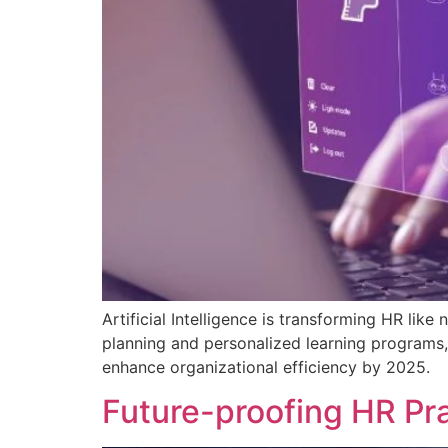
Artificial Intelligence is transforming HR l
planning and personalized learning programs, 
enhance organizational efficiency by 2025.
Future-proofing HR Pra