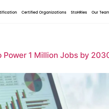
tification
Certified Organizations
StoHRies
Our Tea
o Power 1 Million Jobs by 203