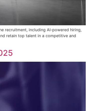
ne recruitment, including AI-powered hiring,
and retain top talent in a competitive and
2025