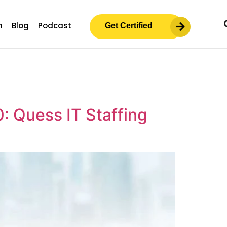
m
Blog
Podcast
Get Certified
0: Quess IT Staffing