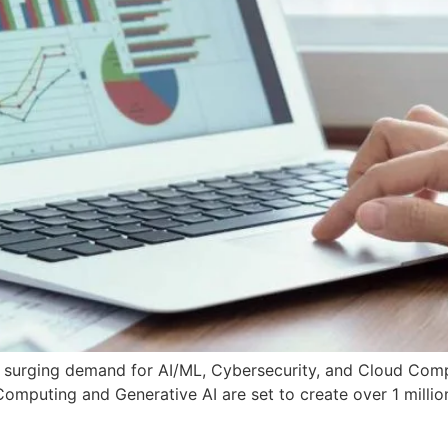
 surging demand for AI/ML, Cybersecurity, and Cloud Compu
puting and Generative AI are set to create over 1 million 