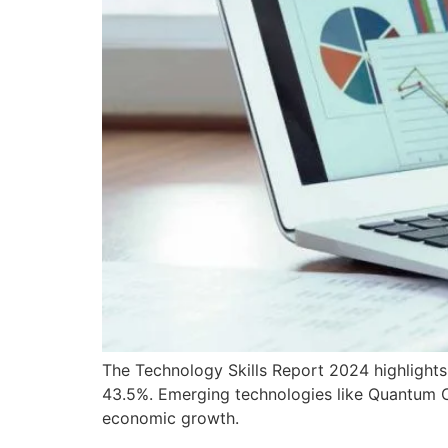
The Technology Skills Report 2024 highlights
43.5%. Emerging technologies like Quantum Com
economic growth.