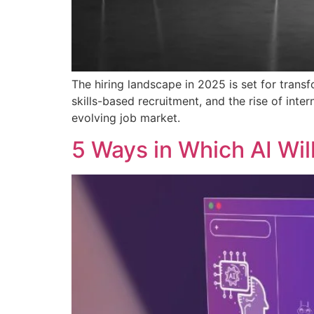
The hiring landscape in 2025 is set for trans
skills-based recruitment, and the rise of inte
evolving job market.
5 Ways in Which AI Wil