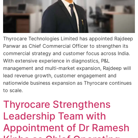
Thyrocare Technologies Limited has appointed Rajdeep
Panwar as Chief Commercial Officer to strengthen its
commercial strategy and customer focus across India.
With extensive experience in diagnostics, P&L
management and multi-market expansion, Rajdeep will
lead revenue growth, customer engagement and
nationwide business expansion as Thyrocare continues
to scale.
Thyrocare Strengthens
Leadership Team with
Appointment of Dr Ramesh