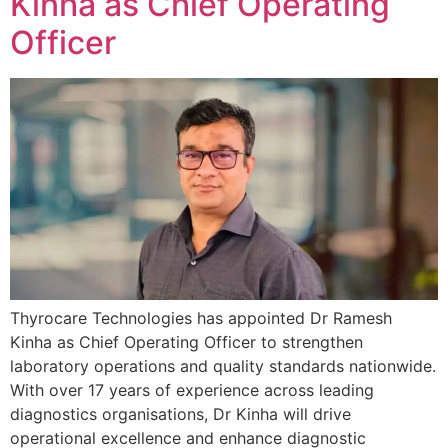
Kinha as Chief Operating
Officer
Thyrocare Technologies has appointed Dr Ramesh
Kinha as Chief Operating Officer to strengthen
laboratory operations and quality standards nationwide.
With over 17 years of experience across leading
diagnostics organisations, Dr Kinha will drive
operational excellence and enhance diagnostic