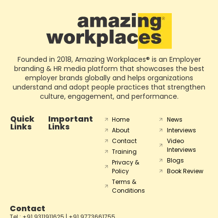
Founded in 2018, Amazing Workplaces® is an Employer
branding & HR media platform that showcases the best
employer brands globally and helps organizations
understand and adopt people practices that strengthen
culture, engagement, and performance.
Quick
Important
Home
News
Links
Links
About
Interviews
Contact
Video
Interviews
Training
Blogs
Privacy &
Policy
Book Review
Terms &
Conditions
Contact
Tel : +91 9311911625 | +91 9773661755