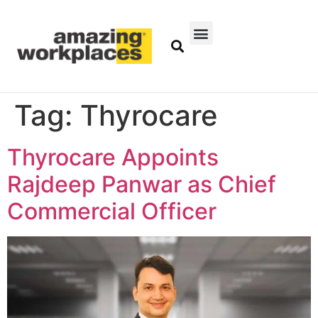
Tag:
Thyrocare
Thyrocare Appoints
Rajdeep Panwar as Chief
Commercial Officer