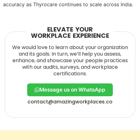
accuracy as Thyrocare continues to scale across India.
ELEVATE YOUR
WORKPLACE EXPERIENCE
We would love to learn about your organization
and its goals. In turn, we’ll help you assess,
enhance, and showcase your people practices
with our audits, surveys, and workplace
certifications.
Message us on WhatsApp
contact@amazingworkplaces.co