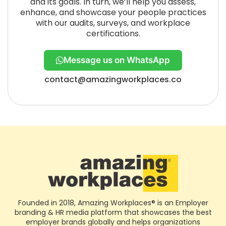
and its goals. In turn, we’ll help you assess,
enhance, and showcase your people practices
with our audits, surveys, and workplace
certifications.
Message us on WhatsApp
contact@amazingworkplaces.co
Founded in 2018, Amazing Workplaces® is an Employer
branding & HR media platform that showcases the best
employer brands globally and helps organizations