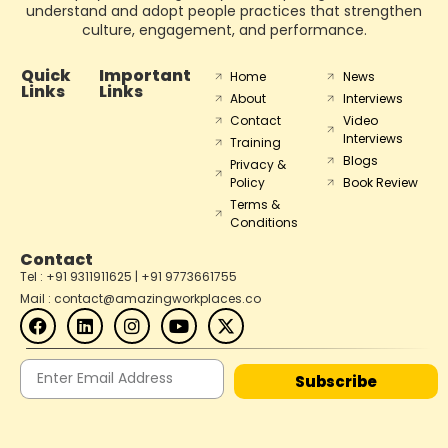
understand and adopt people practices that strengthen
culture, engagement, and performance.
Quick
Important
Home
News
Links
Links
About
Interviews
Contact
Video
Interviews
Training
Blogs
Privacy &
Policy
Book Review
Terms &
Conditions
Contact
Tel : +91 9311911625 | +91 9773661755
Mail : contact@amazingworkplaces.co
Subscribe