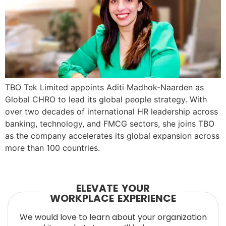
TBO Tek Limited appoints Aditi Madhok-Naarden as
Global CHRO to lead its global people strategy. With
over two decades of international HR leadership across
banking, technology, and FMCG sectors, she joins TBO
as the company accelerates its global expansion across
more than 100 countries.
ELEVATE YOUR
WORKPLACE EXPERIENCE
We would love to learn about your organization