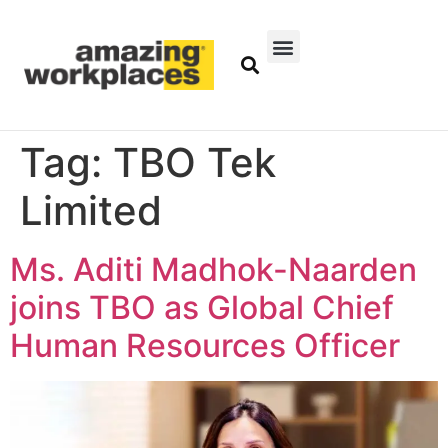
Tag:
TBO Tek
Limited
Ms. Aditi Madhok-Naarden
joins TBO as Global Chief
Human Resources Officer