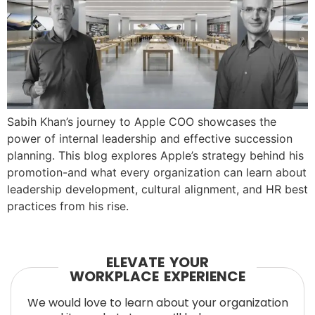
Sabih Khan’s journey to Apple COO showcases the
power of internal leadership and effective succession
planning. This blog explores Apple’s strategy behind his
promotion-and what every organization can learn about
leadership development, cultural alignment, and HR best
practices from his rise.
ELEVATE YOUR
WORKPLACE EXPERIENCE
We would love to learn about your organization