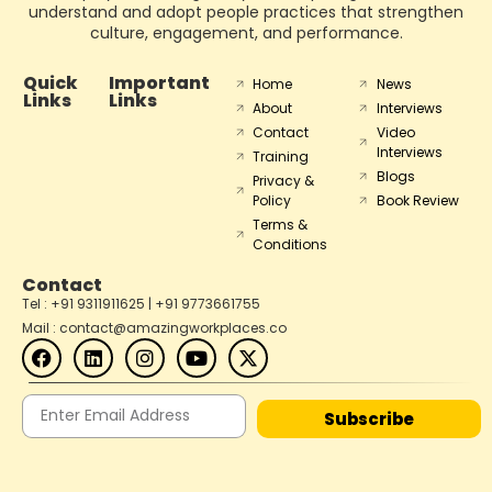
understand and adopt people practices that strengthen
culture, engagement, and performance.
Quick
Important
Home
News
Links
Links
About
Interviews
Contact
Video
Interviews
Training
Blogs
Privacy &
Policy
Book Review
Terms &
Conditions
Contact
Tel : +91 9311911625 | +91 9773661755
Mail : contact@amazingworkplaces.co
Subscribe