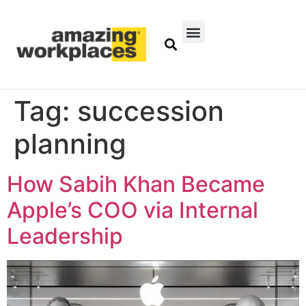
Tag:
succession
planning
How Sabih Khan Became
Apple’s COO via Internal
Leadership