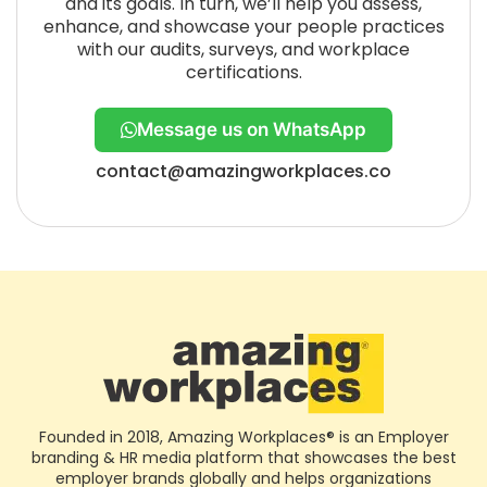
and its goals. In turn, we’ll help you assess,
enhance, and showcase your people practices
with our audits, surveys, and workplace
certifications.
Message us on WhatsApp
contact@amazingworkplaces.co
Founded in 2018, Amazing Workplaces® is an Employer
branding & HR media platform that showcases the best
employer brands globally and helps organizations