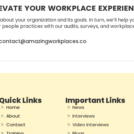
EVATE YOUR WORKPLACE EXPERIE
about your organization and its goals. In turn, we’ll help 
people practices with our audits, surveys, and workplace 
contact@amazingworkplaces.co
Quick Links
Important Links
Home
News
About
Interviews
Contact
Video Interviews
Training
Blogs