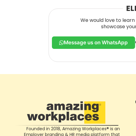
EL
We would love to learn 
showcase your 
Message us on WhatsApp
Founded in 2018, Amazing Workplaces® is an
Employer branding & HR media platform that