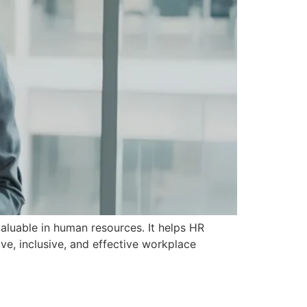
valuable in human resources. It helps HR
ve, inclusive, and effective workplace