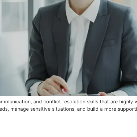
unication, and conflict resolution skills that are highly 
ds, manage sensitive situations, and build a more supporti