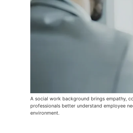
A social work background brings empathy, comm
professionals better understand employee nee
environment.