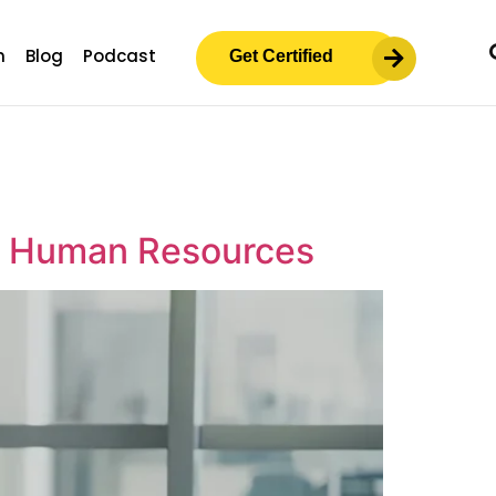
m
Blog
Podcast
Get Certified
in Human Resources