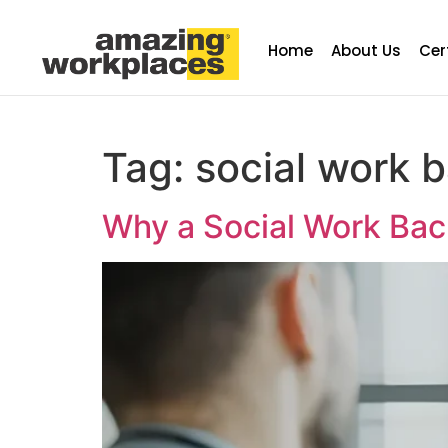
Home
About Us
Cer
Tag:
social work 
Why a Social Work Ba