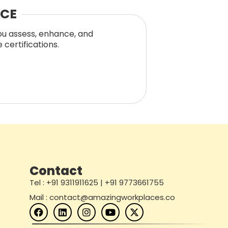
NCE
you assess, enhance, and
certifications.
Contact
Tel : +91 9311911625 | +91 9773661755
Mail : contact@amazingworkplaces.co