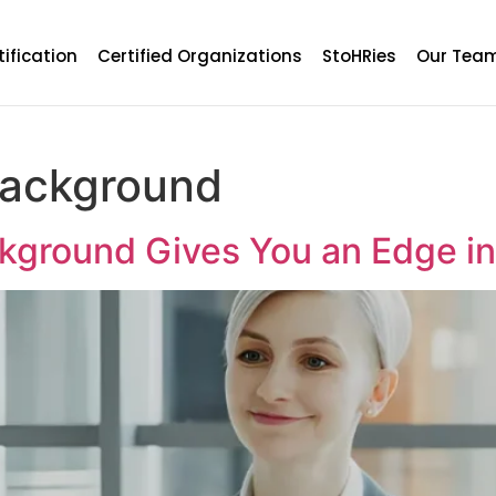
tification
Certified Organizations
StoHRies
Our Tea
background
ckground Gives You an Edge 