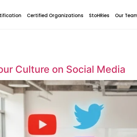
tification
Certified Organizations
StoHRies
Our Tea
ur Culture on Social Media