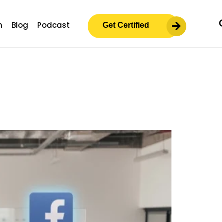
m
Blog
Podcast
Get Certified