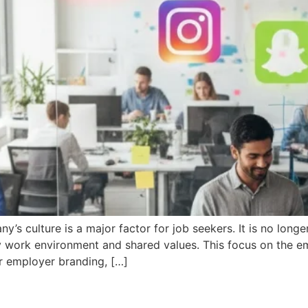
y’s culture is a major factor for job seekers. It is no longe
 work environment and shared values. This focus on the em
r employer branding, […]