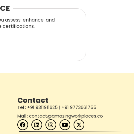
NCE
you assess, enhance, and
certifications.
Contact
Tel : +91 9311911625 | +91 9773661755
Mail : contact@amazingworkplaces.co