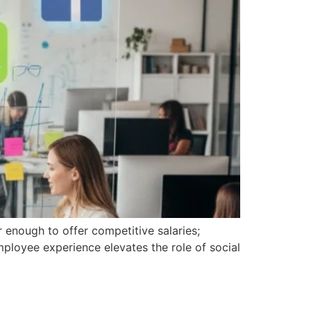
r enough to offer competitive salaries;
ployee experience elevates the role of social