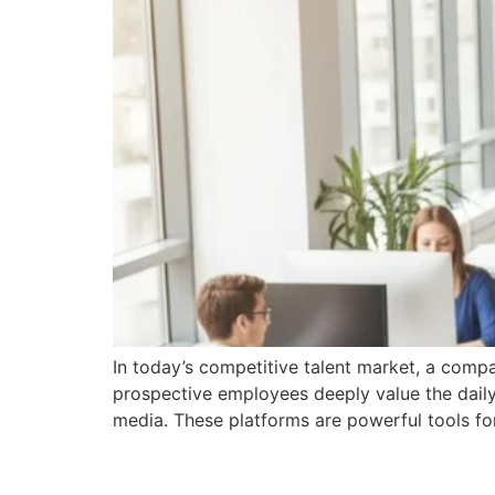
In today’s competitive talent market, a compan
prospective employees deeply value the daily
media. These platforms are powerful tools fo