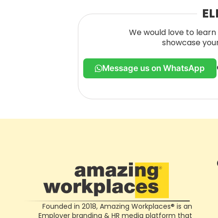
EL
We would love to learn 
showcase your 
Message us on WhatsApp
Founded in 2018, Amazing Workplaces® is an
Employer branding & HR media platform that