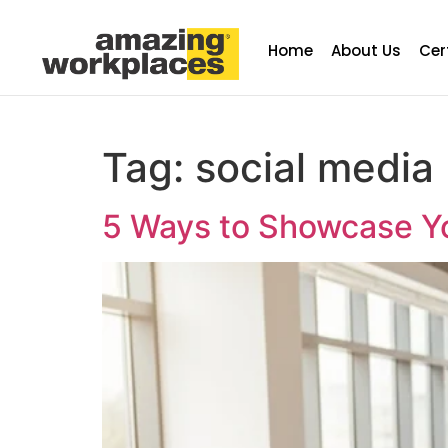
Home
About Us
Cer
Tag:
social media
5 Ways to Showcase Yo