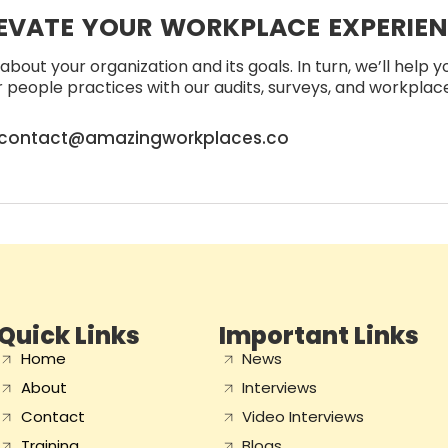
EVATE YOUR WORKPLACE EXPERIE
about your organization and its goals. In turn, we’ll help 
people practices with our audits, surveys, and workplace 
contact@amazingworkplaces.co
Quick Links
Important Links
Home
News
About
Interviews
Contact
Video Interviews
Training
Blogs