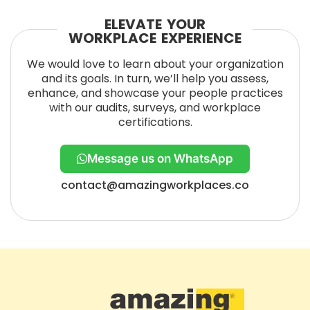
ELEVATE YOUR
WORKPLACE EXPERIENCE
We would love to learn about your organization
and its goals. In turn, we’ll help you assess,
enhance, and showcase your people practices
with our audits, surveys, and workplace
certifications.
Message us on WhatsApp
contact@amazingworkplaces.co