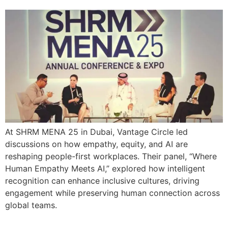
At SHRM MENA 25 in Dubai, Vantage Circle led
discussions on how empathy, equity, and AI are
reshaping people-first workplaces. Their panel, “Where
Human Empathy Meets AI,” explored how intelligent
recognition can enhance inclusive cultures, driving
engagement while preserving human connection across
global teams.