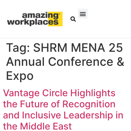
Tag:
SHRM MENA 25
Annual Conference &
Expo
Vantage Circle Highlights
the Future of Recognition
and Inclusive Leadership in
the Middle East