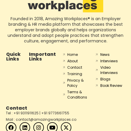
Founded in 2018, Amazing Workplaces® is an Employer
branding & HR media platform that showcases the best
employer brands globally and helps organizations
understand and adopt people practices that strengthen
culture, engagement, and performance.
Quick
Important
Home
News
Links
Links
About
Interviews
Contact
Video
Interviews
Training
Blogs
Privacy &
Policy
Book Review
Terms &
Conditions
Contact
Tel : +91 9311911625 | +91 9773661755
Mail : contact@amazingworkplaces.co