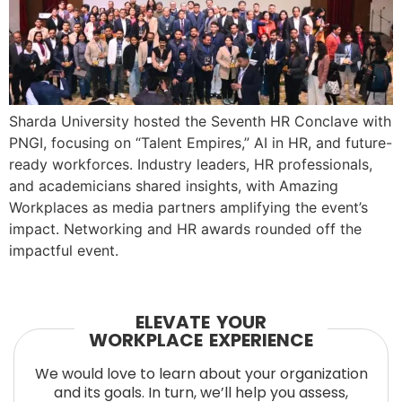
Sharda University hosted the Seventh HR Conclave with
PNGI, focusing on “Talent Empires,” AI in HR, and future-
ready workforces. Industry leaders, HR professionals,
and academicians shared insights, with Amazing
Workplaces as media partners amplifying the event’s
impact. Networking and HR awards rounded off the
impactful event.
ELEVATE YOUR
WORKPLACE EXPERIENCE
We would love to learn about your organization
and its goals. In turn, we’ll help you assess,