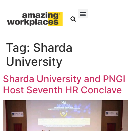
Tag:
Sharda
University
Sharda University and PNGI
Host Seventh HR Conclave