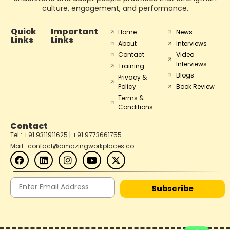
culture, engagement, and performance.
Quick
Important
Home
News
Links
Links
About
Interviews
Contact
Video
Interviews
Training
Blogs
Privacy &
Policy
Book Review
Terms &
Conditions
Contact
Tel : +91 9311911625 | +91 9773661755
Mail : contact@amazingworkplaces.co
Subscribe