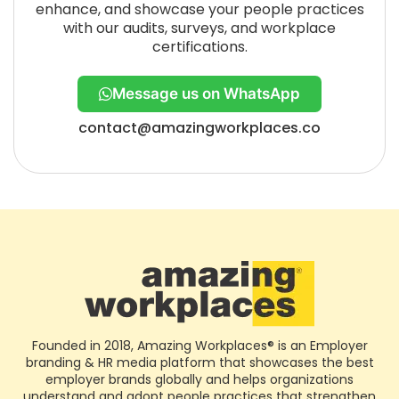
enhance, and showcase your people practices
with our audits, surveys, and workplace
certifications.
Message us on WhatsApp
contact@amazingworkplaces.co
Founded in 2018, Amazing Workplaces® is an Employer
branding & HR media platform that showcases the best
employer brands globally and helps organizations
understand and adopt people practices that strengthen