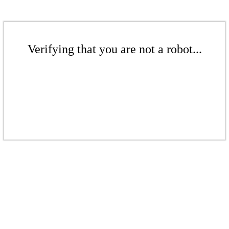
Verifying that you are not a robot...