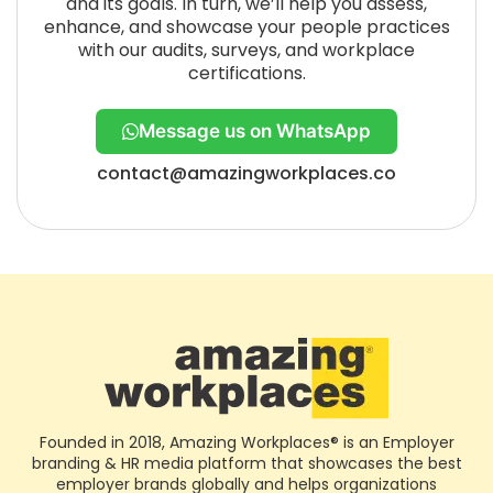
and its goals. In turn, we’ll help you assess,
enhance, and showcase your people practices
with our audits, surveys, and workplace
certifications.
Message us on WhatsApp
contact@amazingworkplaces.co
Founded in 2018, Amazing Workplaces® is an Employer
branding & HR media platform that showcases the best
employer brands globally and helps organizations