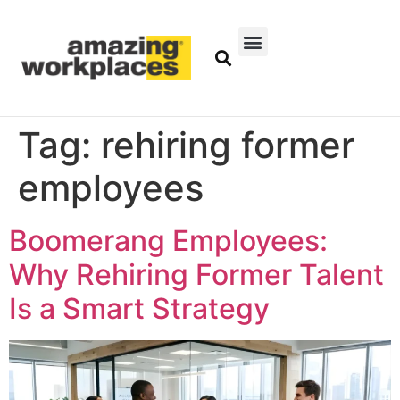
Tag:
rehiring former
employees
Boomerang Employees:
Why Rehiring Former Talent
Is a Smart Strategy