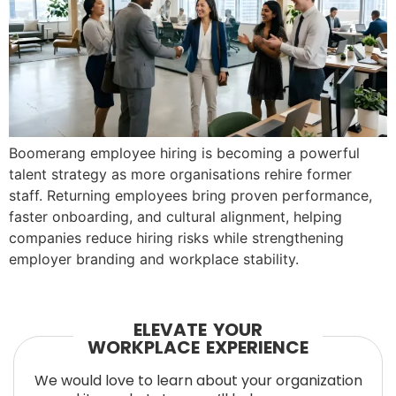
Boomerang employee hiring is becoming a powerful
talent strategy as more organisations rehire former
staff. Returning employees bring proven performance,
faster onboarding, and cultural alignment, helping
companies reduce hiring risks while strengthening
employer branding and workplace stability.
ELEVATE YOUR
WORKPLACE EXPERIENCE
We would love to learn about your organization