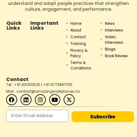
understand and adopt people practices that strengthen
culture, engagement, and performance.
Quick
Important
Home
News
Links
Links
About
Interviews
Contact
Video
Interviews
Training
Blogs
Privacy &
Policy
Book Review
Terms &
Conditions
Contact
Tel : +91 9311911625 | +91 9773661755
Mail : contact@amazingworkplaces.co
Subscribe