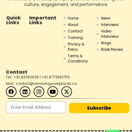
culture, engagement, and performance.
Quick
Important
Home
News
Links
Links
About
Interviews
Contact
Video
Interviews
Training
Blogs
Privacy &
Policy
Book Review
Terms &
Conditions
Contact
Tel : +91 9311911625 | +91 9773661755
Mail : contact@amazingworkplaces.co
Subscribe