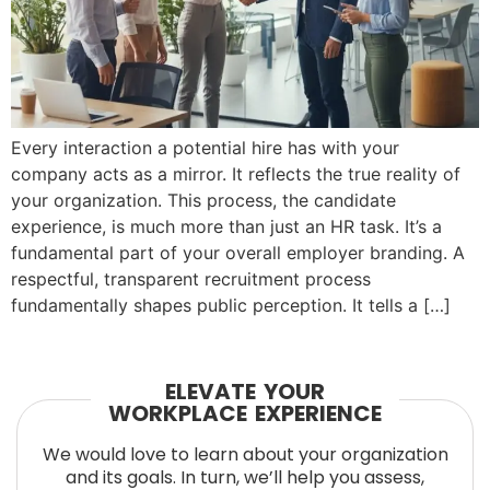
Every interaction a potential hire has with your
company acts as a mirror. It reflects the true reality of
your organization. This process, the candidate
experience, is much more than just an HR task. It’s a
fundamental part of your overall employer branding. A
respectful, transparent recruitment process
fundamentally shapes public perception. It tells a […]
ELEVATE YOUR
WORKPLACE EXPERIENCE
We would love to learn about your organization
and its goals. In turn, we’ll help you assess,