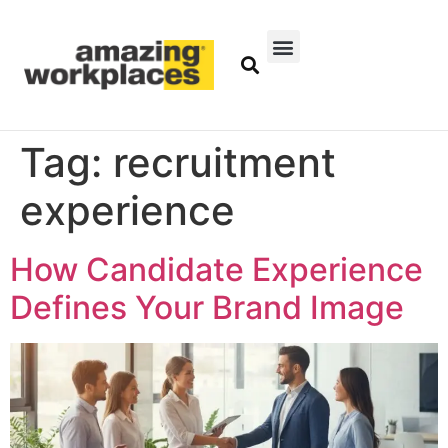
Tag:
recruitment
experience
How Candidate Experience
Defines Your Brand Image