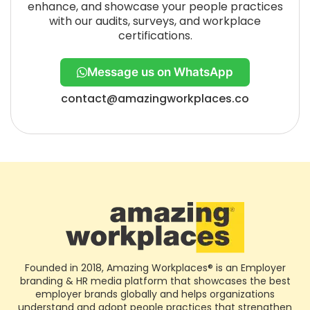
enhance, and showcase your people practices
with our audits, surveys, and workplace
certifications.
Message us on WhatsApp
contact@amazingworkplaces.co
Founded in 2018, Amazing Workplaces® is an Employer
branding & HR media platform that showcases the best
employer brands globally and helps organizations
understand and adopt people practices that strengthen