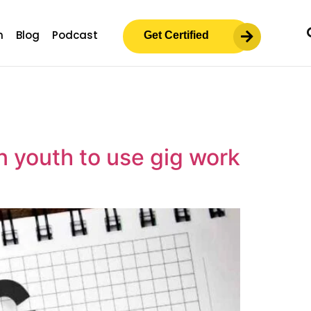
m
Blog
Podcast
Get Certified
n youth to use gig work