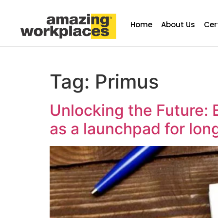
Home
About Us
Cer
Tag:
Primus
Unlocking the Future: 
as a launchpad for lon