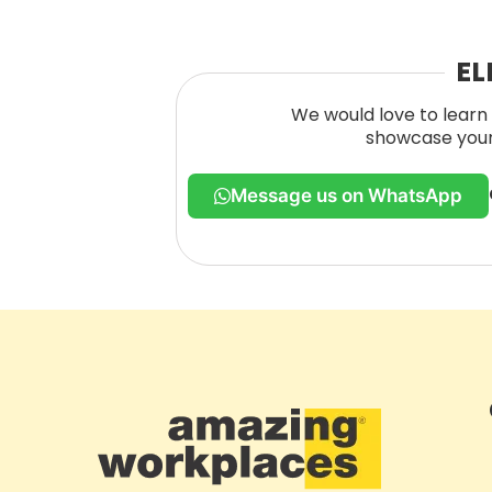
EL
We would love to learn 
showcase your 
Message us on WhatsApp