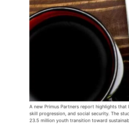
A new Primus Partners report highlights that
skill progression, and social security. The st
23.5 million youth transition toward sustainab