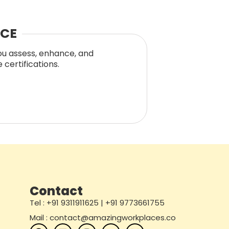
NCE
you assess, enhance, and
certifications.
Contact
Tel : +91 9311911625 | +91 9773661755
Mail : contact@amazingworkplaces.co