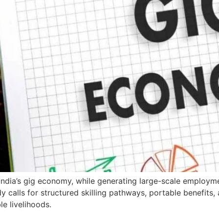
 India’s gig economy, while generating large-scale employ
udy calls for structured skilling pathways, portable benefit
le livelihoods.