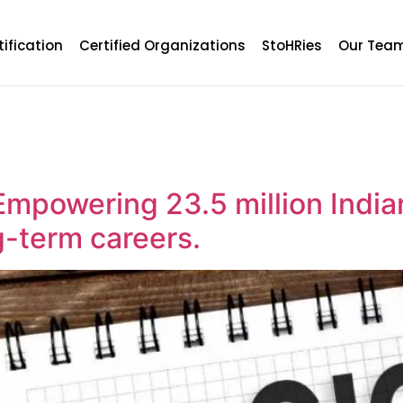
tification
Certified Organizations
StoHRies
Our Tea
Empowering 23.5 million India
g-term careers.