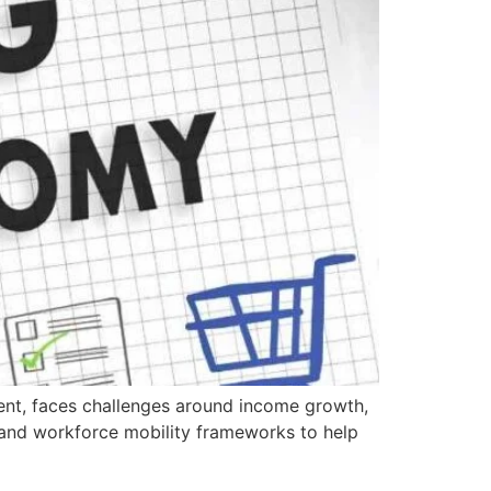
ment, faces challenges around income growth,
s, and workforce mobility frameworks to help