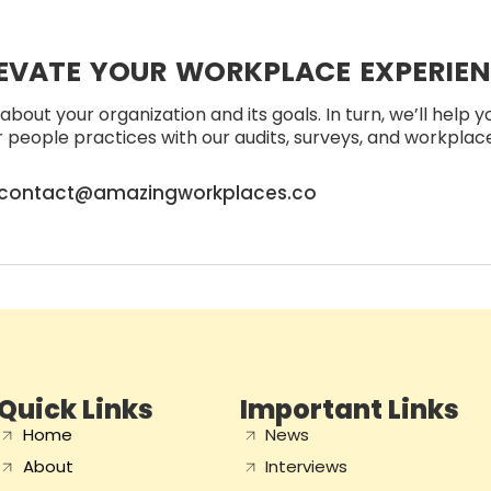
EVATE YOUR WORKPLACE EXPERIE
about your organization and its goals. In turn, we’ll help 
people practices with our audits, surveys, and workplace 
contact@amazingworkplaces.co
Quick Links
Important Links
Home
News
About
Interviews