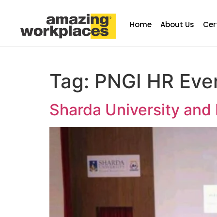
Home
About Us
Cer
Tag:
PNGI HR Eve
Sharda University and