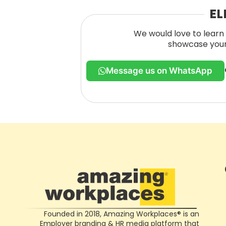
EL
We would love to learn 
showcase your 
Message us on WhatsApp
Founded in 2018, Amazing Workplaces® is an
Employer branding & HR media platform that