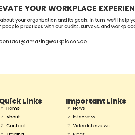
EVATE YOUR WORKPLACE EXPERIE
about your organization and its goals. In turn, we’ll help 
people practices with our audits, surveys, and workplace 
contact@amazingworkplaces.co
Quick Links
Important Links
Home
News
About
Interviews
Contact
Video Interviews
Training
Blogs