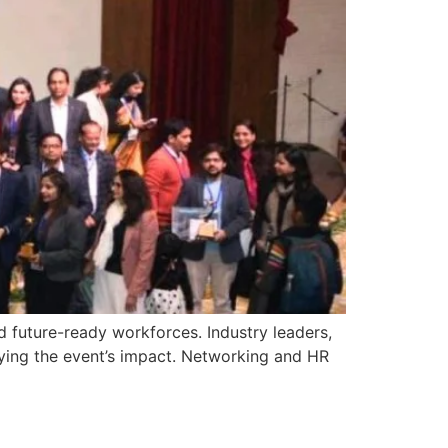
d future-ready workforces. Industry leaders,
ying the event’s impact. Networking and HR