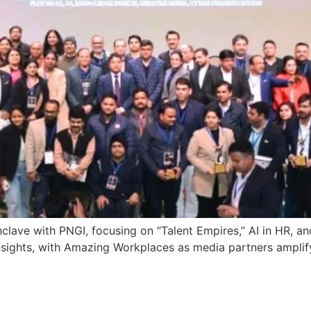
lave with PNGI, focusing on “Talent Empires,” AI in HR, an
nsights, with Amazing Workplaces as media partners amplif