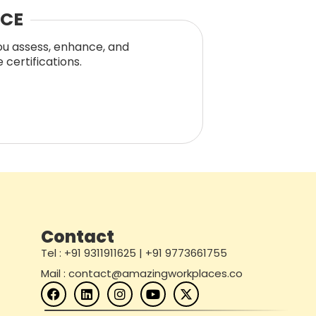
NCE
you assess, enhance, and
certifications.
Contact
Tel : +91 9311911625 | +91 9773661755
Mail : contact@amazingworkplaces.co