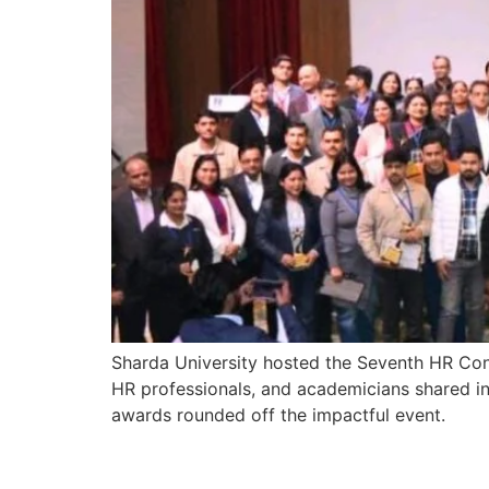
Sharda University hosted the Seventh HR Conc
HR professionals, and academicians shared i
awards rounded off the impactful event.