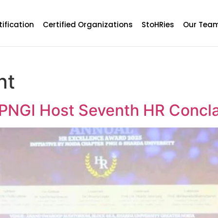
tification
Certified Organizations
StoHRies
Our Tea
nt
 PNGI Host Seventh HR Concl