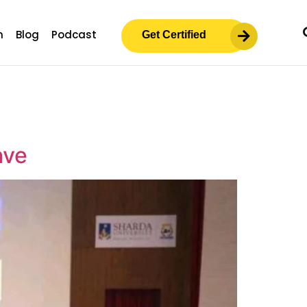
m
Blog
Podcast
Get Certified
ave