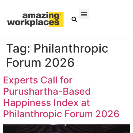
Tag:
Philanthropic
Forum 2026
Experts Call for
Purushartha-Based
Happiness Index at
Philanthropic Forum 2026