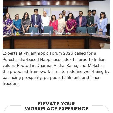
Experts at Philanthropic Forum 2026 called for a
Purushartha-based Happiness Index tailored to Indian
values. Rooted in Dharma, Artha, Kama, and Moksha,
the proposed framework aims to redefine well-being by
balancing prosperity, purpose, fulfilment, and inner
freedom.
ELEVATE YOUR
WORKPLACE EXPERIENCE