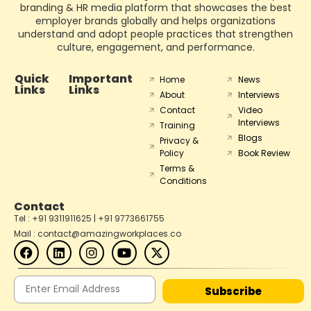
branding & HR media platform that showcases the best
employer brands globally and helps organizations
understand and adopt people practices that strengthen
culture, engagement, and performance.
Quick
Important
Home
News
Links
Links
About
Interviews
Contact
Video
Interviews
Training
Blogs
Privacy &
Policy
Book Review
Terms &
Conditions
Contact
Tel : +91 9311911625 | +91 9773661755
Mail : contact@amazingworkplaces.co
Subscribe