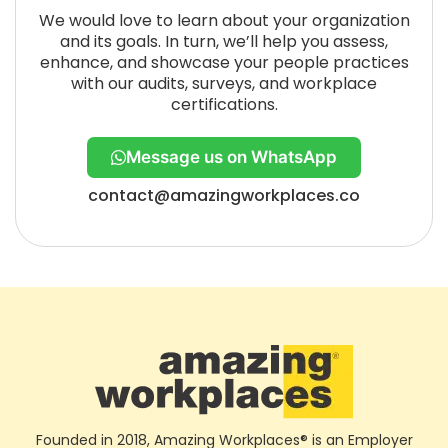
We would love to learn about your organization
and its goals. In turn, we’ll help you assess,
enhance, and showcase your people practices
with our audits, surveys, and workplace
certifications.
Message us on WhatsApp
contact@amazingworkplaces.co
Founded in 2018, Amazing Workplaces® is an Employer