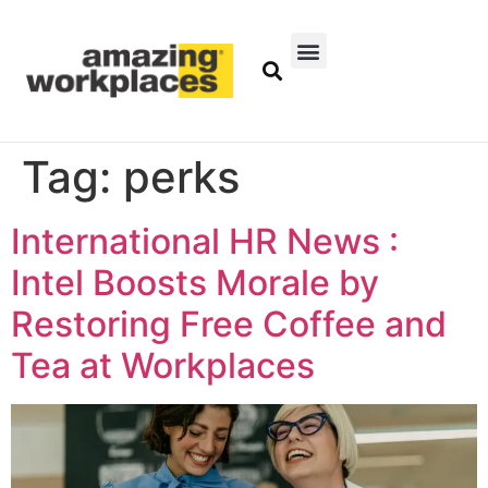
Tag:
perks
International HR News :
Intel Boosts Morale by
Restoring Free Coffee and
Tea at Workplaces