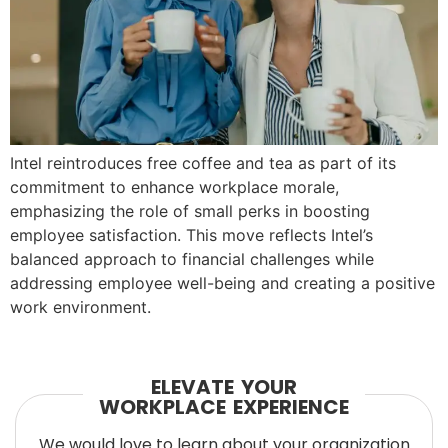
Intel reintroduces free coffee and tea as part of its
commitment to enhance workplace morale,
emphasizing the role of small perks in boosting
employee satisfaction. This move reflects Intel’s
balanced approach to financial challenges while
addressing employee well-being and creating a positive
work environment.
ELEVATE YOUR
WORKPLACE EXPERIENCE
We would love to learn about your organization