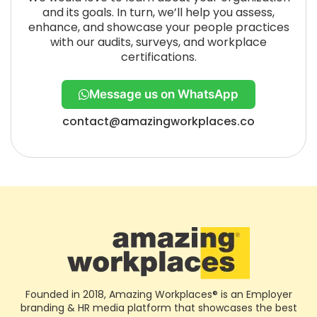
and its goals. In turn, we’ll help you assess,
enhance, and showcase your people practices
with our audits, surveys, and workplace
certifications.
Message us on WhatsApp
contact@amazingworkplaces.co
Founded in 2018, Amazing Workplaces® is an Employer
branding & HR media platform that showcases the best