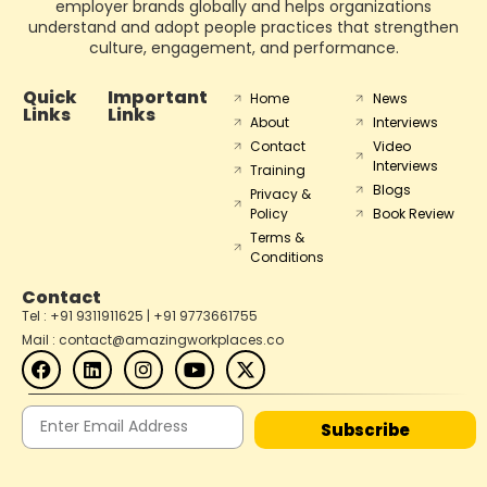
employer brands globally and helps organizations
understand and adopt people practices that strengthen
culture, engagement, and performance.
Quick
Important
Home
News
Links
Links
About
Interviews
Contact
Video
Interviews
Training
Blogs
Privacy &
Policy
Book Review
Terms &
Conditions
Contact
Tel : +91 9311911625 | +91 9773661755
Mail : contact@amazingworkplaces.co
Subscribe