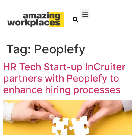
Tag:
Peoplefy
HR Tech Start-up InCruiter
partners with Peoplefy to
enhance hiring processes