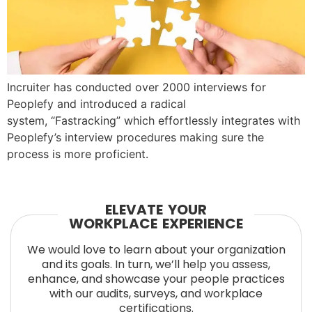
Incruiter has conducted over 2000 interviews for
Peoplefy and introduced a radical
system, “Fastracking” which effortlessly integrates with
Peoplefy’s interview procedures making sure the
process is more proficient.
ELEVATE YOUR
WORKPLACE EXPERIENCE
We would love to learn about your organization
and its goals. In turn, we’ll help you assess,
enhance, and showcase your people practices
with our audits, surveys, and workplace
certifications.