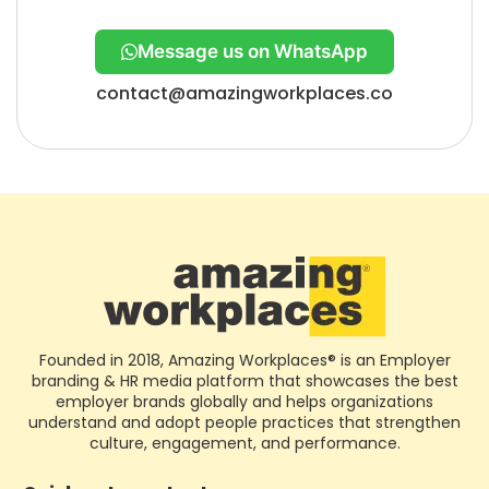
Message us on WhatsApp
contact@amazingworkplaces.co
Founded in 2018, Amazing Workplaces® is an Employer
branding & HR media platform that showcases the best
employer brands globally and helps organizations
understand and adopt people practices that strengthen
culture, engagement, and performance.