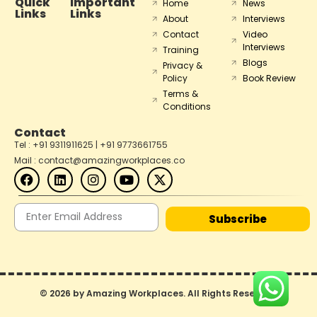
Quick
Important
Home
News
Links
Links
About
Interviews
Contact
Video
Interviews
Training
Blogs
Privacy &
Policy
Book Review
Terms &
Conditions
Contact
Tel : +91 9311911625 | +91 9773661755
Mail : contact@amazingworkplaces.co
Subscribe
© 2026 by Amazing Workplaces. All Rights Reserved.