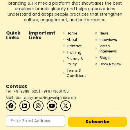
branding & HR media platform that showcases the best
employer brands globally and helps organizations
understand and adopt people practices that strengthen
culture, engagement, and performance.
Quick
Important
Home
News
Links
Links
About
Interviews
Contact
Video
Interviews
Training
Blogs
Privacy &
Policy
Book Review
Terms &
Conditions
Contact
Tel : +91 9311911625 | +91 9773661755
Mail : contact@amazingworkplaces.co
Subscribe