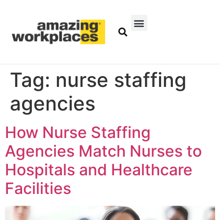
Tag:
nurse staffing
agencies
How Nurse Staffing
Agencies Match Nurses to
Hospitals and Healthcare
Facilities