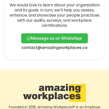
We would love to learn about your organization
and its goals. In turn, we’ll help you assess,
enhance, and showcase your people practices
with our audits, surveys, and workplace
certifications.
Message us on WhatsApp
contact@amazingworkplaces.co
Founded in 2018, Amazing Workplaces® is an Employer