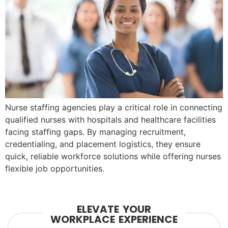
Nurse staffing agencies play a critical role in connecting
qualified nurses with hospitals and healthcare facilities
facing staffing gaps. By managing recruitment,
credentialing, and placement logistics, they ensure
quick, reliable workforce solutions while offering nurses
flexible job opportunities.
ELEVATE YOUR
WORKPLACE EXPERIENCE