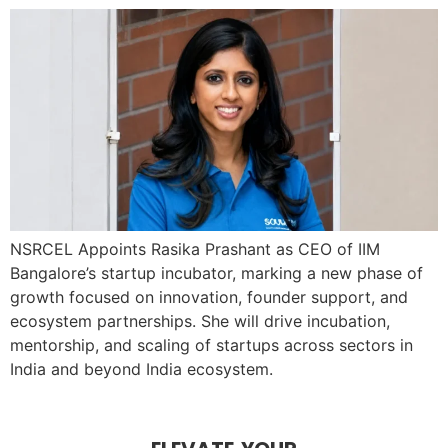
NSRCEL Appoints Rasika Prashant as CEO of IIM
Bangalore’s startup incubator, marking a new phase of
growth focused on innovation, founder support, and
ecosystem partnerships. She will drive incubation,
mentorship, and scaling of startups across sectors in
India and beyond India ecosystem.