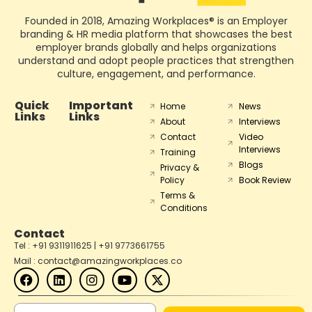
Founded in 2018, Amazing Workplaces® is an Employer
branding & HR media platform that showcases the best
employer brands globally and helps organizations
understand and adopt people practices that strengthen
culture, engagement, and performance.
Quick
Important
Home
News
Links
Links
About
Interviews
Contact
Video
Interviews
Training
Blogs
Privacy &
Policy
Book Review
Terms &
Conditions
Contact
Tel : +91 9311911625 | +91 9773661755
Mail : contact@amazingworkplaces.co