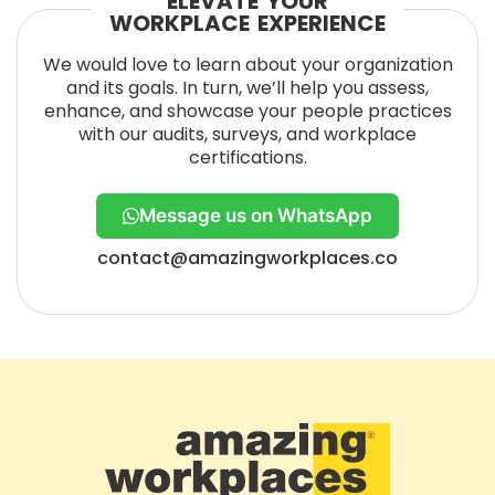
ELEVATE YOUR
WORKPLACE EXPERIENCE
We would love to learn about your organization
and its goals. In turn, we’ll help you assess,
enhance, and showcase your people practices
with our audits, surveys, and workplace
certifications.
Message us on WhatsApp
contact@amazingworkplaces.co