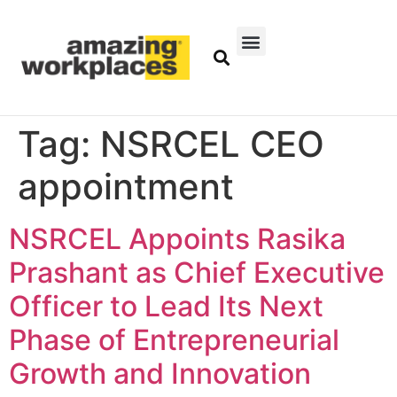
Tag:
NSRCEL CEO
appointment
NSRCEL Appoints Rasika
Prashant as Chief Executive
Officer to Lead Its Next
Phase of Entrepreneurial
Growth and Innovation