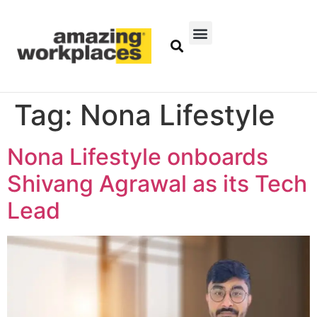
Tag:
Nona Lifestyle
Nona Lifestyle onboards
Shivang Agrawal as its Tech
Lead