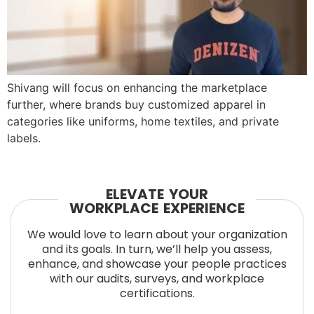
Shivang will focus on enhancing the marketplace
further, where brands buy customized apparel in
categories like uniforms, home textiles, and private
labels.
ELEVATE YOUR
WORKPLACE EXPERIENCE
We would love to learn about your organization
and its goals. In turn, we’ll help you assess,
enhance, and showcase your people practices
with our audits, surveys, and workplace
certifications.