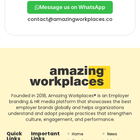
Message us on WhatsApp
contact@amazingworkplaces.co
Founded in 2018, Amazing Workplaces® is an Employer
branding & HR media platform that showcases the best
employer brands globally and helps organizations
understand and adopt people practices that strengthen
culture, engagement, and performance.
Quick
Important
Home
News
Links
Links