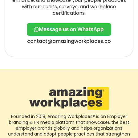
enhance, and showcase your people practices
with our audits, surveys, and workplace
certifications.
Message us on WhatsApp
contact@amazingworkplaces.co
Founded in 2018, Amazing Workplaces® is an Employer
branding & HR media platform that showcases the best
employer brands globally and helps organizations
understand and adopt people practices that strengthen