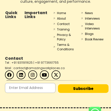
culture, engagement, and performance.
Quick
Important
Home
News
Links
Links
About
Interviews
Contact
Video
Interviews
Training
Blogs
Privacy &
Policy
Book Review
Terms &
Conditions
Contact
Tel : +91 9311911625 | +91 9773661755
Mail : contact@amazingworkplaces.co
Subscribe