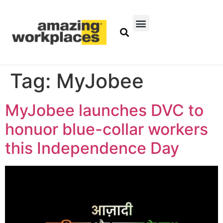
Tag:
MyJobee
MyJobee launches DVC to
honuor blue-collar workers
this Independence Day