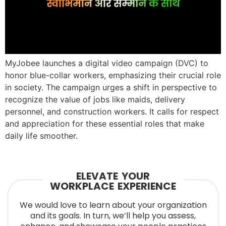
MyJobee launches a digital video campaign (DVC) to
honor blue-collar workers, emphasizing their crucial role
in society. The campaign urges a shift in perspective to
recognize the value of jobs like maids, delivery
personnel, and construction workers. It calls for respect
and appreciation for these essential roles that make
daily life smoother.
ELEVATE YOUR
WORKPLACE EXPERIENCE
We would love to learn about your organization
and its goals. In turn, we’ll help you assess,