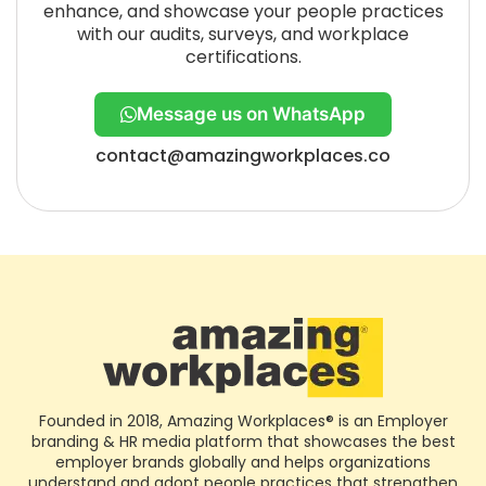
enhance, and showcase your people practices
with our audits, surveys, and workplace
certifications.
Message us on WhatsApp
contact@amazingworkplaces.co
Founded in 2018, Amazing Workplaces® is an Employer
branding & HR media platform that showcases the best
employer brands globally and helps organizations
understand and adopt people practices that strengthen