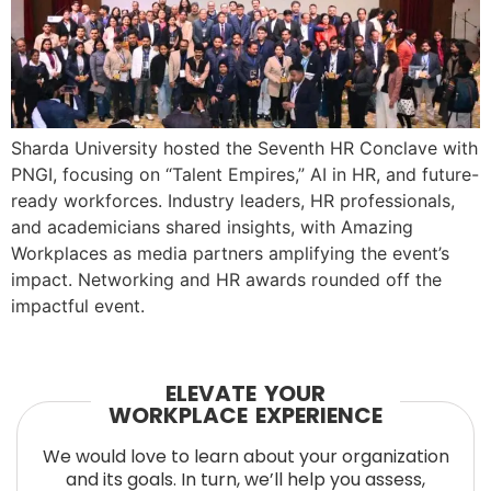
Sharda University hosted the Seventh HR Conclave with
PNGI, focusing on “Talent Empires,” AI in HR, and future-
ready workforces. Industry leaders, HR professionals,
and academicians shared insights, with Amazing
Workplaces as media partners amplifying the event’s
impact. Networking and HR awards rounded off the
impactful event.
ELEVATE YOUR
WORKPLACE EXPERIENCE
We would love to learn about your organization
and its goals. In turn, we’ll help you assess,