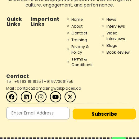
culture, engagement, and performance.
Quick
Important
Home
News
Links
Links
About
Interviews
Contact
Video
Interviews
Training
Blogs
Privacy &
Policy
Book Review
Terms &
Conditions
Contact
Tel : +91 9311911625 | +91 9773661755
Mail : contact@amazingworkplaces.co
Subscribe