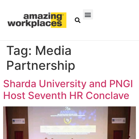
Tag:
Media
Partnership
Sharda University and PNGI
Host Seventh HR Conclave