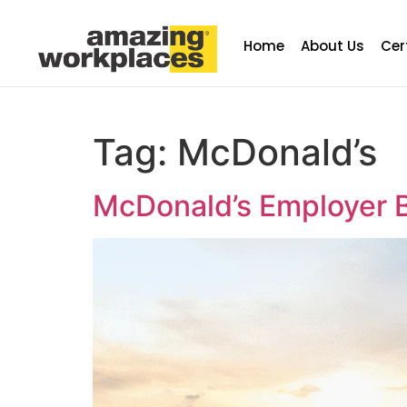
Home
About Us
Cer
Tag:
McDonald’s
McDonald’s Employer B