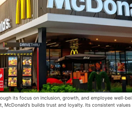
ugh its focus on inclusion, growth, and employee well-bein
cDonald’s builds trust and loyalty. Its consistent values a