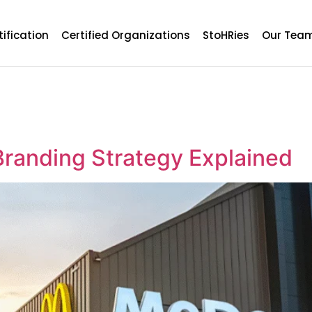
tification
Certified Organizations
StoHRies
Our Tea
randing Strategy Explained