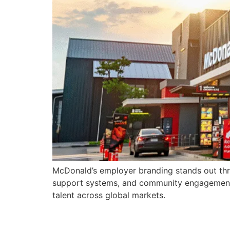
McDonald’s employer branding stands out thro
support systems, and community engagement, M
talent across global markets.