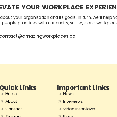
EVATE YOUR WORKPLACE EXPERIE
about your organization and its goals. In turn, we’ll help 
people practices with our audits, surveys, and workplace 
contact@amazingworkplaces.co
Quick Links
Important Links
Home
News
About
Interviews
Contact
Video Interviews
Training
Blogs