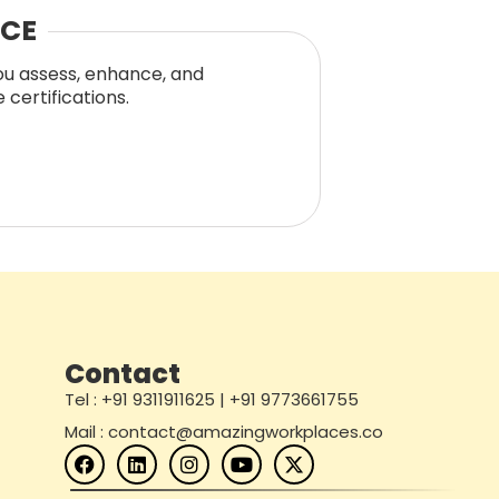
NCE
you assess, enhance, and
certifications.
Contact
Tel : +91 9311911625 | +91 9773661755
Mail : contact@amazingworkplaces.co