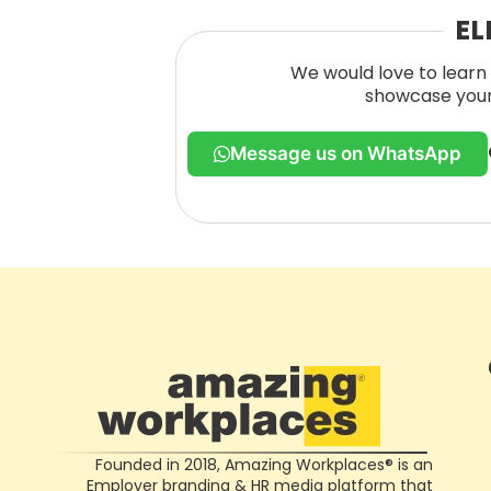
EL
We would love to learn 
showcase your 
Message us on WhatsApp
Founded in 2018, Amazing Workplaces® is an
Employer branding & HR media platform that