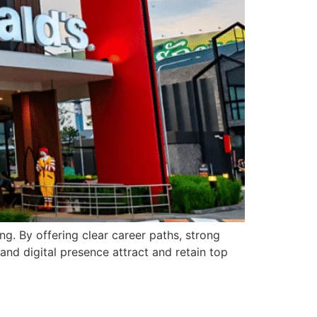
g. By offering clear career paths, strong
nd digital presence attract and retain top