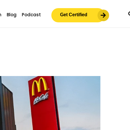
m
Blog
Podcast
Get Certified