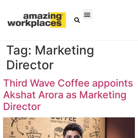
Tag:
Marketing
Director
Third Wave Coffee appoints
Akshat Arora as Marketing
Director