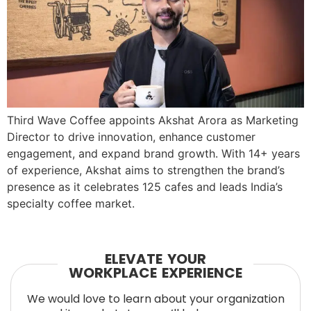
Third Wave Coffee appoints Akshat Arora as Marketing
Director to drive innovation, enhance customer
engagement, and expand brand growth. With 14+ years
of experience, Akshat aims to strengthen the brand’s
presence as it celebrates 125 cafes and leads India’s
specialty coffee market.
ELEVATE YOUR
WORKPLACE EXPERIENCE
We would love to learn about your organization