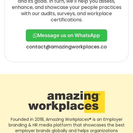
and its goals. In turn, we’ll help you assess,
enhance, and showcase your people practices
with our audits, surveys, and workplace
certifications.
Message us on WhatsApp
contact@amazingworkplaces.co
Founded in 2018, Amazing Workplaces® is an Employer
branding & HR media platform that showcases the best
employer brands globally and helps organizations