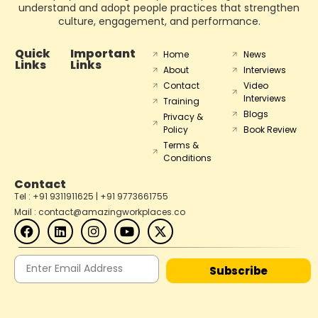
understand and adopt people practices that strengthen
culture, engagement, and performance.
Quick
Important
Home
News
Links
Links
About
Interviews
Contact
Video
Interviews
Training
Blogs
Privacy &
Policy
Book Review
Terms &
Conditions
Contact
Tel : +91 9311911625 | +91 9773661755
Mail : contact@amazingworkplaces.co
Subscribe