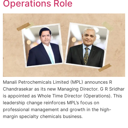
Operations Role
Manali Petrochemicals Limited (MPL) announces R
Chandrasekar as its new Managing Director. G R Sridhar
is appointed as Whole Time Director (Operations). This
leadership change reinforces MPL’s focus on
professional management and growth in the high-
margin specialty chemicals business.