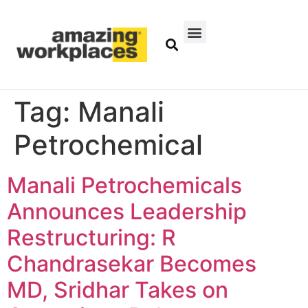
Tag:
Manali
Petrochemical
Manali Petrochemicals
Announces Leadership
Restructuring: R
Chandrasekar Becomes
MD, Sridhar Takes on