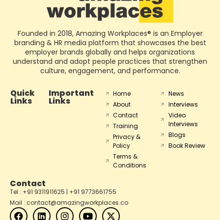
Founded in 2018, Amazing Workplaces® is an Employer
branding & HR media platform that showcases the best
employer brands globally and helps organizations
understand and adopt people practices that strengthen
culture, engagement, and performance.
Quick
Important
Home
News
Links
Links
About
Interviews
Contact
Video
Interviews
Training
Blogs
Privacy &
Policy
Book Review
Terms &
Conditions
Contact
Tel : +91 9311911625 | +91 9773661755
Mail : contact@amazingworkplaces.co