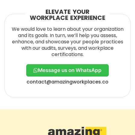
ELEVATE YOUR
WORKPLACE EXPERIENCE
We would love to learn about your organization
and its goals. In turn, we’ll help you assess,
enhance, and showcase your people practices
with our audits, surveys, and workplace
certifications.
Message us on WhatsApp
contact@amazingworkplaces.co