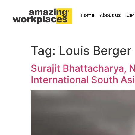
Home
About Us
Cer
Tag:
Louis Berger 
Surajit Bhattacharya, 
International South As