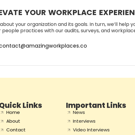
EVATE YOUR WORKPLACE EXPERIE
about your organization and its goals. In turn, we’ll help 
people practices with our audits, surveys, and workplace 
contact@amazingworkplaces.co
Quick Links
Important Links
Home
News
About
Interviews
Contact
Video Interviews