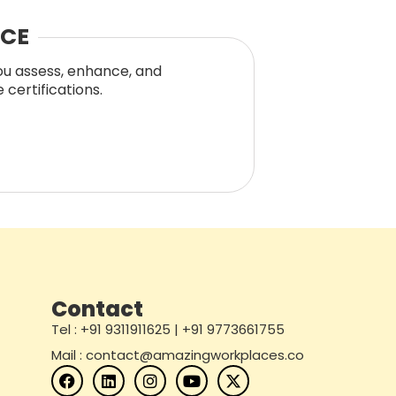
NCE
you assess, enhance, and
certifications.
Contact
Tel : +91 9311911625 | +91 9773661755
Mail : contact@amazingworkplaces.co