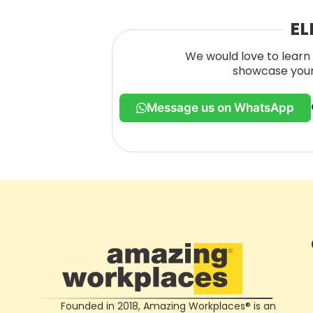
EL
We would love to learn 
showcase your 
Message us on WhatsApp
Founded in 2018, Amazing Workplaces® is an