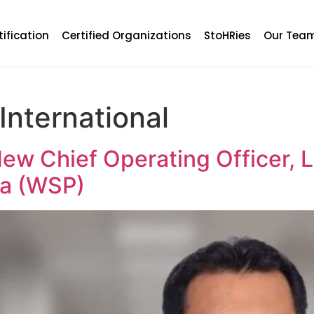
tification
Certified Organizations
StoHRies
Our Tea
International
New Chief Operating Officer, 
ia (WSP)