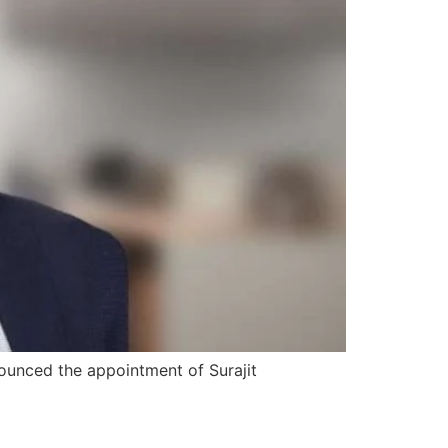
ounced the appointment of Surajit