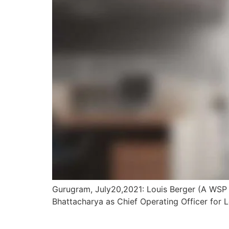
Gurugram, July20,2021: Louis Berger (A WSP 
Bhattacharya as Chief Operating Officer for Lo