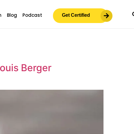
m
Blog
Podcast
Get Certified
Louis Berger