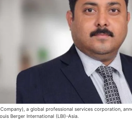
Company), a global professional services corporation, ann
uis Berger International (LBI)-Asia.