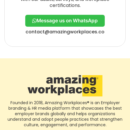
certifications.
Message us on WhatsApp
contact@amazingworkplaces.co
Founded in 2018, Amazing Workplaces® is an Employer
branding & HR media platform that showcases the best
employer brands globally and helps organizations
understand and adopt people practices that strengthen
culture, engagement, and performance.