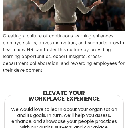
Creating a culture of continuous learning enhances
employee skills, drives innovation, and supports growth.
Learn how HR can foster this culture by providing
learning opportunities, expert insights, cross-
department collaboration, and rewarding employees for
their development.
ELEVATE YOUR
WORKPLACE EXPERIENCE
We would love to learn about your organization
and its goals. In turn, we’ll help you assess,
enhance, and showcase your people practices
with our audits, surveys, and workplace