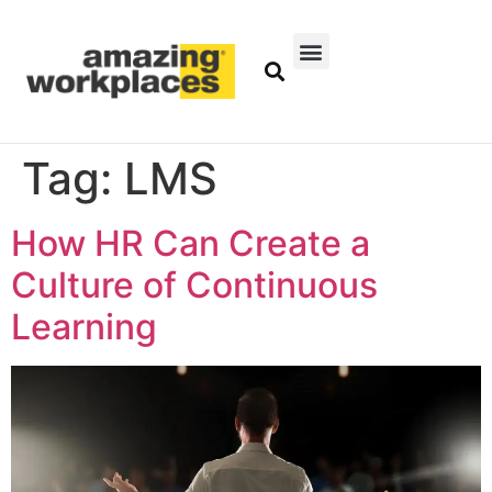
Tag:
LMS
How HR Can Create a
Culture of Continuous
Learning