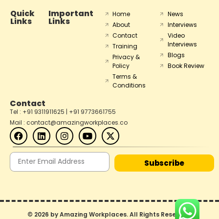
Quick
Important
Home
News
Links
Links
About
Interviews
Contact
Video
Interviews
Training
Blogs
Privacy &
Policy
Book Review
Terms &
Conditions
Contact
Tel : +91 9311911625 | +91 9773661755
Mail : contact@amazingworkplaces.co
Subscribe
© 2026 by Amazing Workplaces. All Rights Reserved.