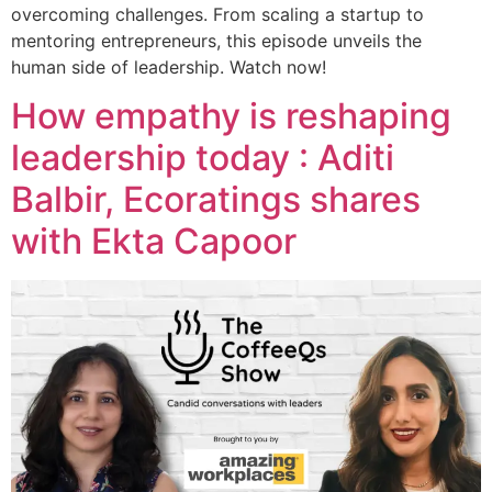
overcoming challenges. From scaling a startup to
mentoring entrepreneurs, this episode unveils the
human side of leadership. Watch now!
How empathy is reshaping
leadership today : Aditi
Balbir, Ecoratings shares
with Ekta Capoor