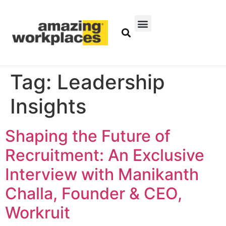
Tag:
Leadership
Insights
Shaping the Future of
Recruitment: An Exclusive
Interview with Manikanth
Challa, Founder & CEO,
Workruit