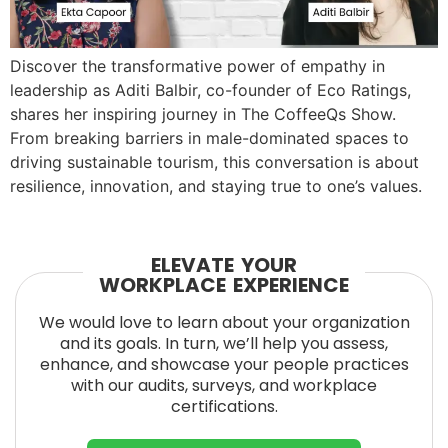
Discover the transformative power of empathy in
leadership as Aditi Balbir, co-founder of Eco Ratings,
shares her inspiring journey in The CoffeeQs Show.
From breaking barriers in male-dominated spaces to
driving sustainable tourism, this conversation is about
resilience, innovation, and staying true to one’s values.
ELEVATE YOUR
WORKPLACE EXPERIENCE
We would love to learn about your organization
and its goals. In turn, we’ll help you assess,
enhance, and showcase your people practices
with our audits, surveys, and workplace
certifications.