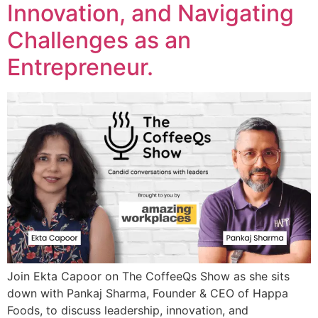
Innovation, and Navigating
Challenges as an
Entrepreneur.
Join Ekta Capoor on The CoffeeQs Show as she sits
down with Pankaj Sharma, Founder & CEO of Happa
Foods, to discuss leadership, innovation, and