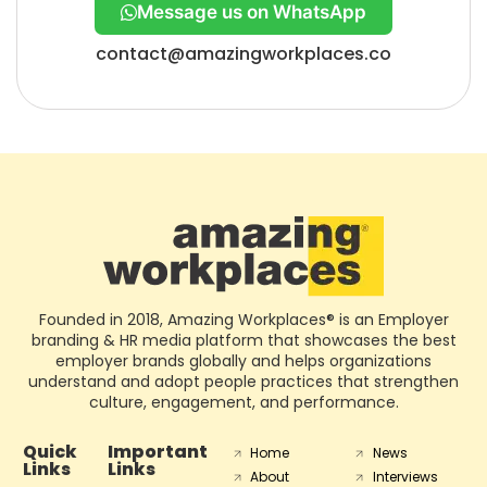
Message us on WhatsApp
contact@amazingworkplaces.co
Founded in 2018, Amazing Workplaces® is an Employer
branding & HR media platform that showcases the best
employer brands globally and helps organizations
understand and adopt people practices that strengthen
culture, engagement, and performance.
Quick
Important
Home
News
Links
Links
About
Interviews