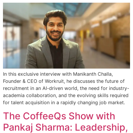
In this exclusive interview with Manikanth Challa,
Founder & CEO of Workruit, he discusses the future of
recruitment in an AI-driven world, the need for industry-
academia collaboration, and the evolving skills required
for talent acquisition in a rapidly changing job market.
The CoffeeQs Show with
Pankaj Sharma: Leadership,