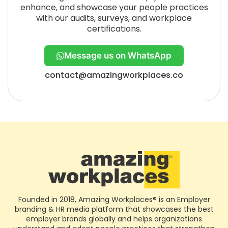
enhance, and showcase your people practices
with our audits, surveys, and workplace
certifications.
Message us on WhatsApp
contact@amazingworkplaces.co
Founded in 2018, Amazing Workplaces® is an Employer
branding & HR media platform that showcases the best
employer brands globally and helps organizations