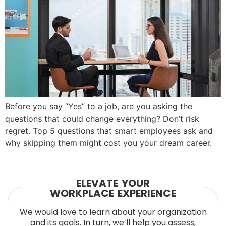
Before you say “Yes” to a job, are you asking the
questions that could change everything? Don’t risk
regret. Top 5 questions that smart employees ask and
why skipping them might cost you your dream career.
ELEVATE YOUR
WORKPLACE EXPERIENCE
We would love to learn about your organization
and its goals. In turn, we’ll help you assess,