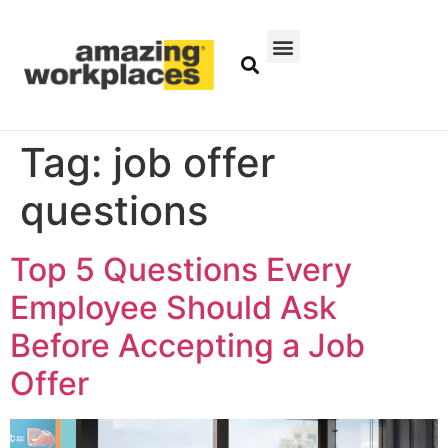
Tag:
job offer
questions
Top 5 Questions Every
Employee Should Ask
Before Accepting a Job
Offer