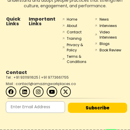
understand and adopt people practices that strengthen
culture, engagement, and performance.
Quick
Important
Home
News
Links
Links
About
Interviews
Contact
Video
Interviews
Training
Blogs
Privacy &
Policy
Book Review
Terms &
Conditions
Contact
Tel : +91 9311911625 | +91 9773661755
Mail : contact@amazingworkplaces.co
Subscribe