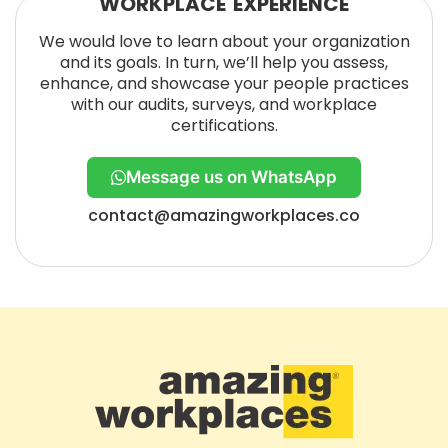
WORKPLACE EXPERIENCE
We would love to learn about your organization
and its goals. In turn, we’ll help you assess,
enhance, and showcase your people practices
with our audits, surveys, and workplace
certifications.
Message us on WhatsApp
contact@amazingworkplaces.co