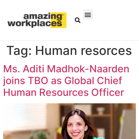
Tag:
Human resorces
Ms. Aditi Madhok-Naarden
joins TBO as Global Chief
Human Resources Officer