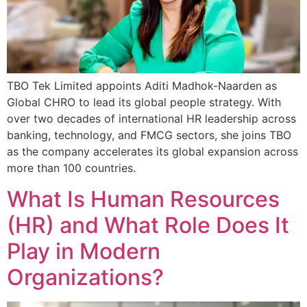
TBO Tek Limited appoints Aditi Madhok-Naarden as
Global CHRO to lead its global people strategy. With
over two decades of international HR leadership across
banking, technology, and FMCG sectors, she joins TBO
as the company accelerates its global expansion across
more than 100 countries.
What Is Human Resources
(HR) and What Role Does It
Play in Modern
Organizations?