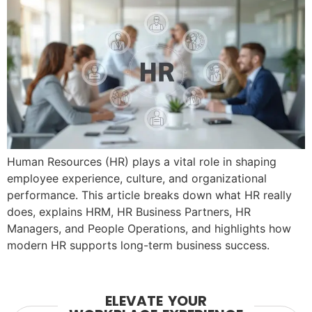
Human Resources (HR) plays a vital role in shaping
employee experience, culture, and organizational
performance. This article breaks down what HR really
does, explains HRM, HR Business Partners, HR
Managers, and People Operations, and highlights how
modern HR supports long-term business success.
ELEVATE YOUR