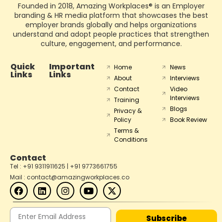
Founded in 2018, Amazing Workplaces® is an Employer
branding & HR media platform that showcases the best
employer brands globally and helps organizations
understand and adopt people practices that strengthen
culture, engagement, and performance.
Quick
Important
Home
News
Links
Links
About
Interviews
Contact
Video
Interviews
Training
Blogs
Privacy &
Policy
Book Review
Terms &
Conditions
Contact
Tel : +91 9311911625 | +91 9773661755
Mail : contact@amazingworkplaces.co
Subscribe