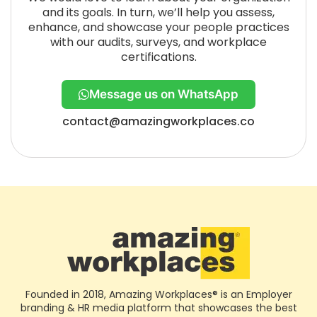
and its goals. In turn, we’ll help you assess,
enhance, and showcase your people practices
with our audits, surveys, and workplace
certifications.
Message us on WhatsApp
contact@amazingworkplaces.co
Founded in 2018, Amazing Workplaces® is an Employer
branding & HR media platform that showcases the best