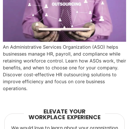
An Administrative Services Organization (ASO) helps
businesses manage HR, payroll, and compliance while
retaining workforce control. Learn how ASOs work, their
benefits, and when to choose one for your company.
Discover cost-effective HR outsourcing solutions to
improve efficiency and focus on core business
operations.
ELEVATE YOUR
WORKPLACE EXPERIENCE
We would love to learn about your organization