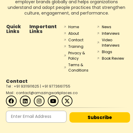
employer brands globally and helps organizations
understand and adopt people practices that strengthen
culture, engagement, and performance.
Quick
Important
Home
News
Links
Links
About
Interviews
Contact
Video
Interviews
Training
Blogs
Privacy &
Policy
Book Review
Terms &
Conditions
Contact
Tel : +91 9311911625 | +91 9773661755
Mail : contact@amazingworkplaces.co
Subscribe