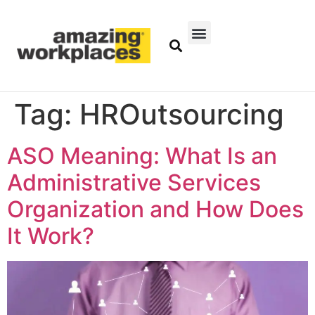
Tag:
HROutsourcing
ASO Meaning: What Is an
Administrative Services
Organization and How Does
It Work?