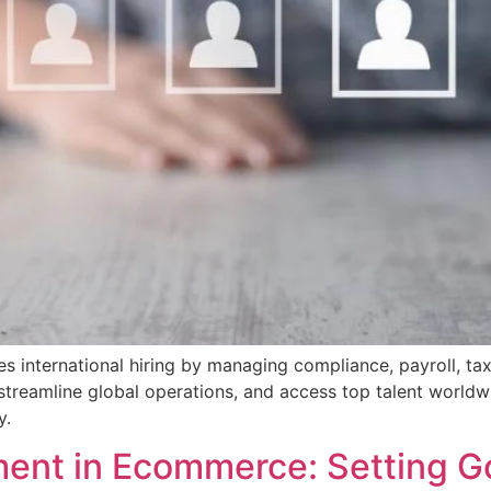
s international hiring by managing compliance, payroll, tax
streamline global operations, and access top talent worldw
y.
nt in Ecommerce: Setting G