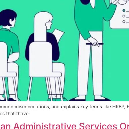
common misconceptions, and explains key terms like HRBP, 
 that thrive.
an Administrative Services O