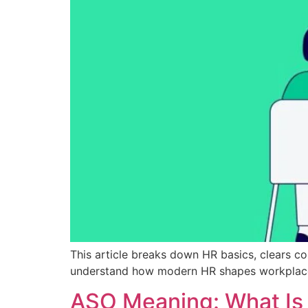
This article breaks down HR basics, clears 
understand how modern HR shapes workplaces
ASO Meaning: What Is 