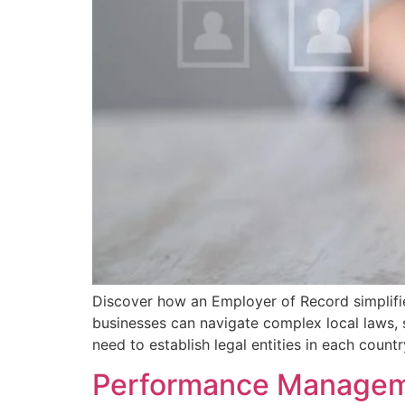
Discover how an Employer of Record simplifie
businesses can navigate complex local laws, 
need to establish legal entities in each countr
Performance Manageme