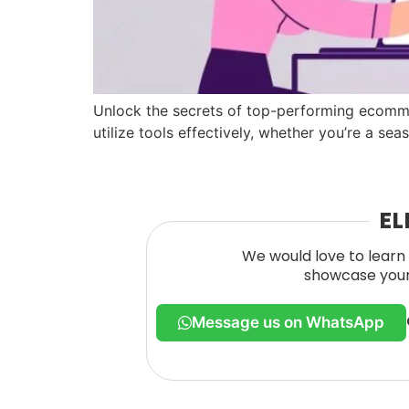
Unlock the secrets of top-performing ecomme
utilize tools effectively, whether you’re a sea
EL
We would love to learn 
showcase your 
Message us on WhatsApp