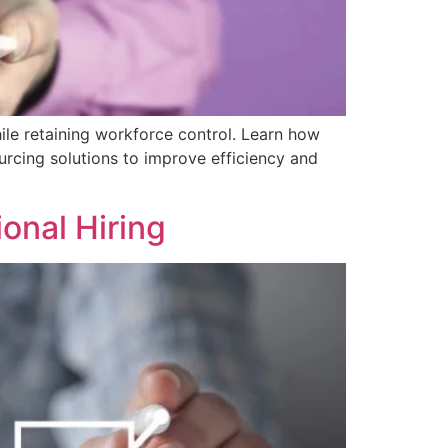
le retaining workforce control. Learn how
rcing solutions to improve efficiency and
ional Hiring