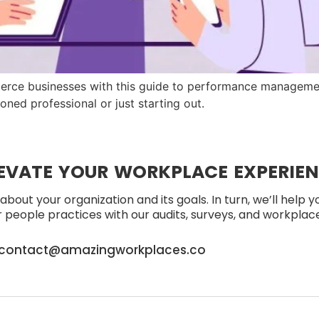
rce businesses with this guide to performance managemen
soned professional or just starting out.
EVATE YOUR WORKPLACE EXPERIE
about your organization and its goals. In turn, we’ll help 
people practices with our audits, surveys, and workplace 
contact@amazingworkplaces.co