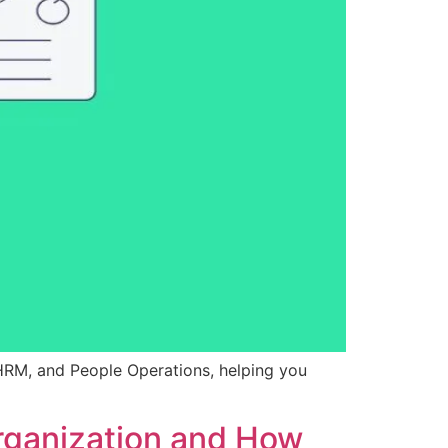
HRM, and People Operations, helping you
rganization and How