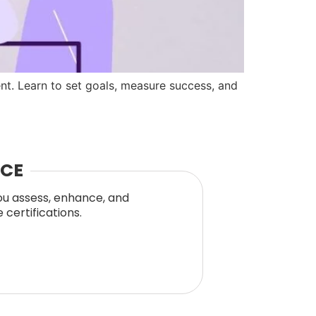
t. Learn to set goals, measure success, and
NCE
you assess, enhance, and
certifications.