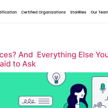
tification
Certified Organizations
StoHRies
Our Tea
ces? And Everything Else Yo
aid to Ask