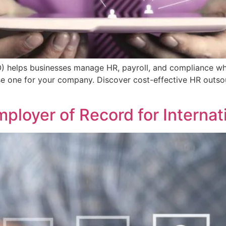
) helps businesses manage HR, payroll, and compliance whi
e one for your company. Discover cost-effective HR outsou
ployer of Record for Internat