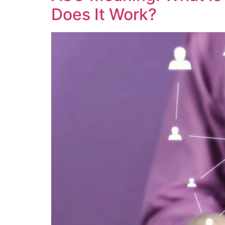
Does It Work?