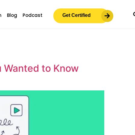
m
Blog
Podcast
Get Certified
u Wanted to Know