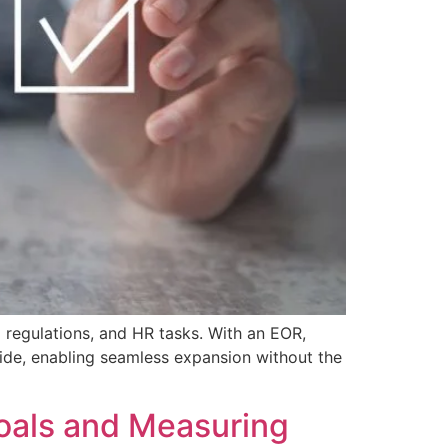
 regulations, and HR tasks. With an EOR,
ide, enabling seamless expansion without the
oals and Measuring