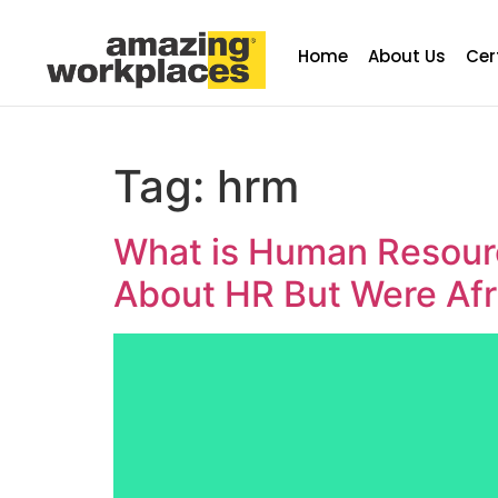
Home
About Us
Cer
Tag:
hrm
What is Human Resour
About HR But Were Afr