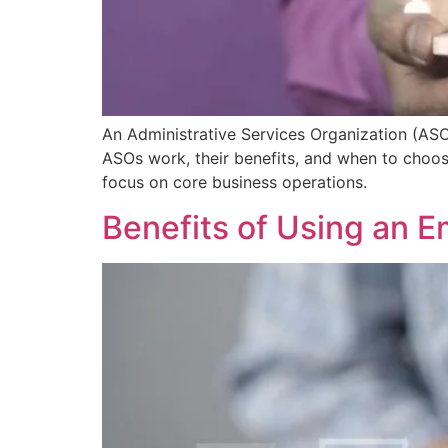
An Administrative Services Organization (ASO
ASOs work, their benefits, and when to choos
focus on core business operations.
Benefits of Using an Em