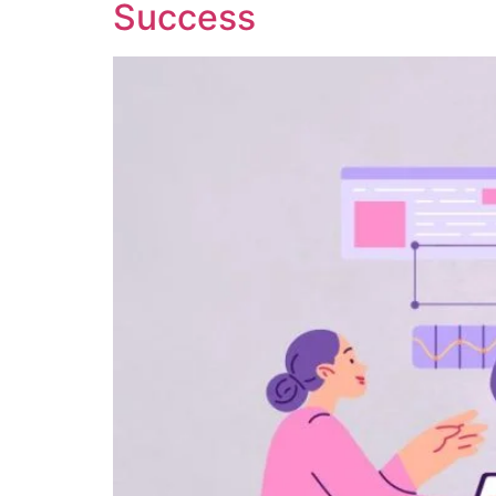
Success