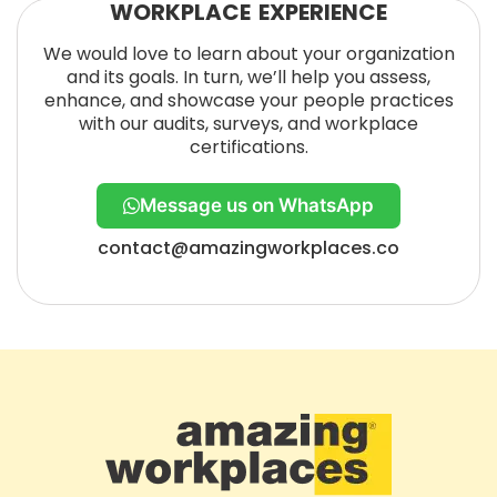
WORKPLACE EXPERIENCE
We would love to learn about your organization
and its goals. In turn, we’ll help you assess,
enhance, and showcase your people practices
with our audits, surveys, and workplace
certifications.
Message us on WhatsApp
contact@amazingworkplaces.co