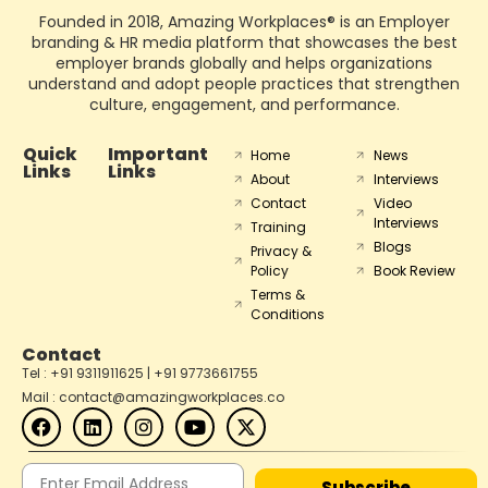
Founded in 2018, Amazing Workplaces® is an Employer
branding & HR media platform that showcases the best
employer brands globally and helps organizations
understand and adopt people practices that strengthen
culture, engagement, and performance.
Quick
Important
Home
News
Links
Links
About
Interviews
Contact
Video
Interviews
Training
Blogs
Privacy &
Policy
Book Review
Terms &
Conditions
Contact
Tel : +91 9311911625 | +91 9773661755
Mail : contact@amazingworkplaces.co
Subscribe