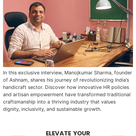
In this exclusive interview, Manojkumar Sharma, founder
of Ashnam, shares his journey of revolutionizing India’s
handicraft sector. Discover how innovative HR policies
and artisan empowerment have transformed traditional
craftsmanship into a thriving industry that values
dignity, inclusivity, and sustainable growth.
ELEVATE YOUR