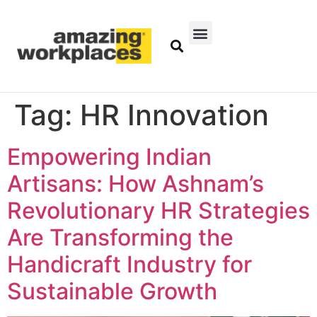
Tag:
HR Innovation
Empowering Indian
Artisans: How Ashnam’s
Revolutionary HR Strategies
Are Transforming the
Handicraft Industry for
Sustainable Growth