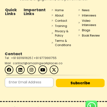
Quick
Important
Home
News
Links
Links
About
Interviews
Contact
Video
Interviews
Training
Blogs
Privacy &
Policy
Book Review
Terms &
Conditions
Contact
Tel : +91 9311911625 | +91 9773661755
Mail : contact@amazingworkplaces.co
Subscribe