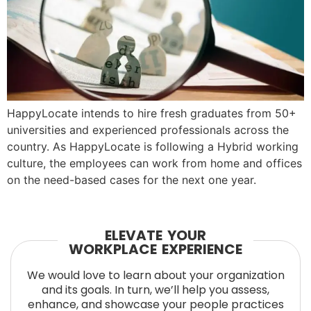
HappyLocate intends to hire fresh graduates from 50+
universities and experienced professionals across the
country. As HappyLocate is following a Hybrid working
culture, the employees can work from home and offices
on the need-based cases for the next one year.
ELEVATE YOUR
WORKPLACE EXPERIENCE
We would love to learn about your organization
and its goals. In turn, we’ll help you assess,
enhance, and showcase your people practices