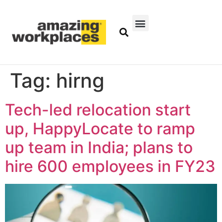
Tag:
hirng
Tech-led relocation start
up, HappyLocate to ramp
up team in India; plans to
hire 600 employees in FY23