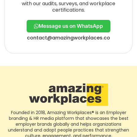
with our audits, surveys, and workplace
certifications.
Message us on WhatsApp
contact@amazingworkplaces.co
Founded in 2018, Amazing Workplaces® is an Employer
branding & HR media platform that showcases the best
employer brands globally and helps organizations
understand and adopt people practices that strengthen
culture, engagement, and performance.