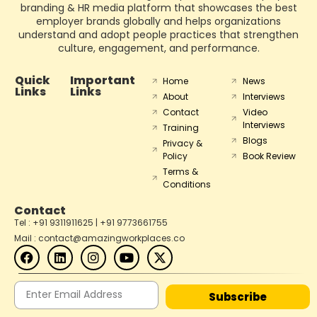
branding & HR media platform that showcases the best
employer brands globally and helps organizations
understand and adopt people practices that strengthen
culture, engagement, and performance.
Quick
Important
Home
News
Links
Links
About
Interviews
Contact
Video
Interviews
Training
Blogs
Privacy &
Policy
Book Review
Terms &
Conditions
Contact
Tel : +91 9311911625 | +91 9773661755
Mail : contact@amazingworkplaces.co
Subscribe