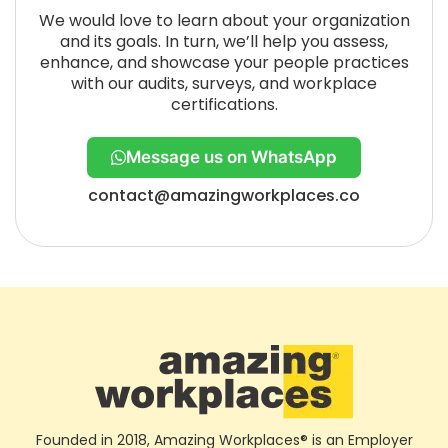
We would love to learn about your organization
and its goals. In turn, we’ll help you assess,
enhance, and showcase your people practices
with our audits, surveys, and workplace
certifications.
Message us on WhatsApp
contact@amazingworkplaces.co
Founded in 2018, Amazing Workplaces® is an Employer