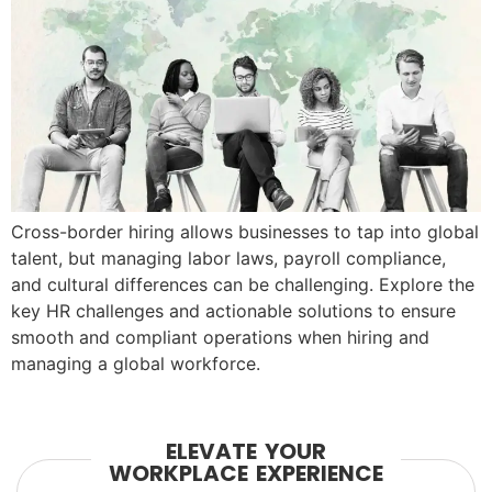
Cross-border hiring allows businesses to tap into global
talent, but managing labor laws, payroll compliance,
and cultural differences can be challenging. Explore the
key HR challenges and actionable solutions to ensure
smooth and compliant operations when hiring and
managing a global workforce.
ELEVATE YOUR
WORKPLACE EXPERIENCE