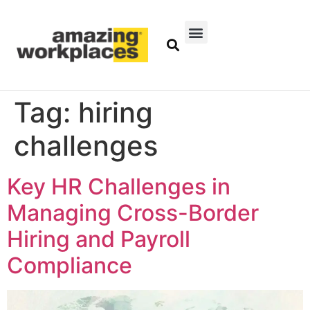
Tag:
hiring
challenges
Key HR Challenges in
Managing Cross-Border
Hiring and Payroll
Compliance