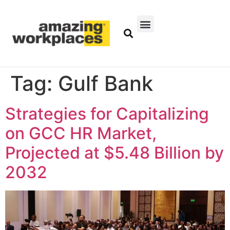
Tag:
Gulf Bank
Strategies for Capitalizing
on GCC HR Market,
Projected at $5.48 Billion by
2032