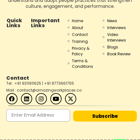
understand and adopt people practices that strengthen
culture, engagement, and performance.
Quick
Important
Home
News
Links
Links
About
Interviews
Contact
Video
Interviews
Training
Blogs
Privacy &
Policy
Book Review
Terms &
Conditions
Contact
Tel : +91 9311911625 | +91 9773661755
Mail : contact@amazingworkplaces.co
Subscribe