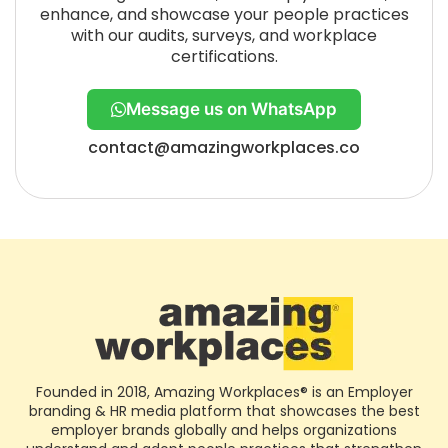
enhance, and showcase your people practices
with our audits, surveys, and workplace
certifications.
Message us on WhatsApp
contact@amazingworkplaces.co
Founded in 2018, Amazing Workplaces® is an Employer
branding & HR media platform that showcases the best
employer brands globally and helps organizations