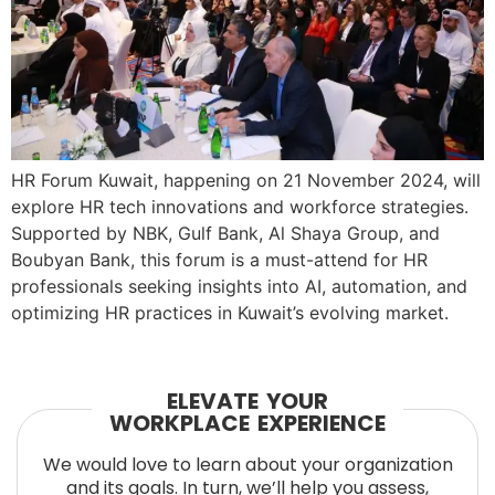
HR Forum Kuwait, happening on 21 November 2024, will
explore HR tech innovations and workforce strategies.
Supported by NBK, Gulf Bank, Al Shaya Group, and
Boubyan Bank, this forum is a must-attend for HR
professionals seeking insights into AI, automation, and
optimizing HR practices in Kuwait’s evolving market.
ELEVATE YOUR
WORKPLACE EXPERIENCE
We would love to learn about your organization
and its goals. In turn, we’ll help you assess,