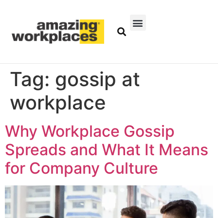
Tag:
gossip at
workplace
Why Workplace Gossip
Spreads and What It Means
for Company Culture