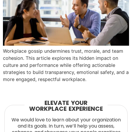
Workplace gossip undermines trust, morale, and team
cohesion. This article explores its hidden impact on
culture and performance while offering actionable
strategies to build transparency, emotional safety, and a
more engaged, respectful workplace.
ELEVATE YOUR
WORKPLACE EXPERIENCE
We would love to learn about your organization
and its goals. In turn, we’ll help you assess,