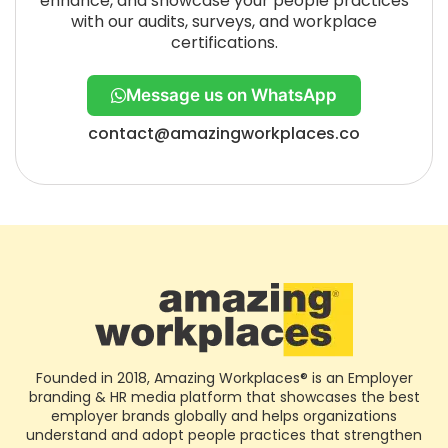
enhance, and showcase your people practices
with our audits, surveys, and workplace
certifications.
Message us on WhatsApp
contact@amazingworkplaces.co
Founded in 2018, Amazing Workplaces® is an Employer
branding & HR media platform that showcases the best
employer brands globally and helps organizations
understand and adopt people practices that strengthen