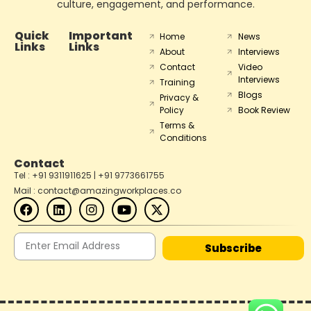
culture, engagement, and performance.
Quick
Important
Home
News
Links
Links
About
Interviews
Contact
Video
Interviews
Training
Blogs
Privacy &
Policy
Book Review
Terms &
Conditions
Contact
Tel : +91 9311911625 | +91 9773661755
Mail : contact@amazingworkplaces.co
Subscribe