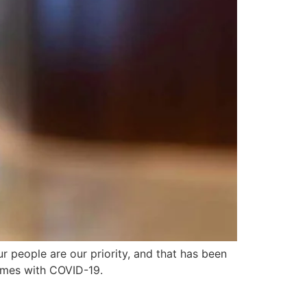
 people are our priority, and that has been
omes with COVID-19.