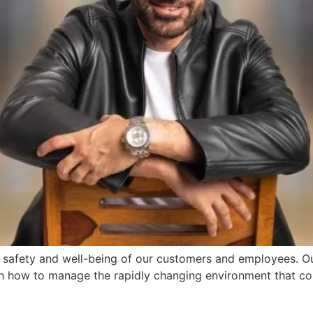
e safety and well-being of our customers and employees. Our
gh how to manage the rapidly changing environment that c