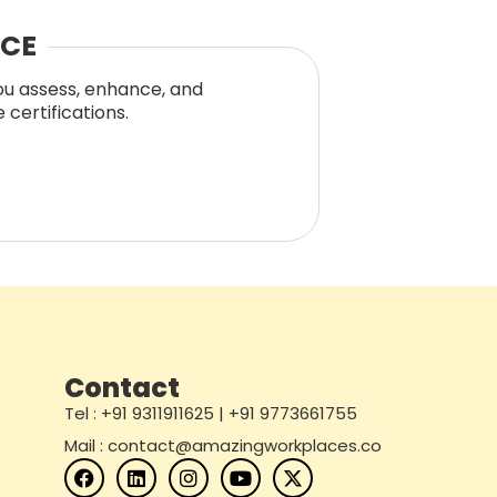
NCE
you assess, enhance, and
certifications.
Contact
Tel : +91 9311911625 | +91 9773661755
Mail : contact@amazingworkplaces.co