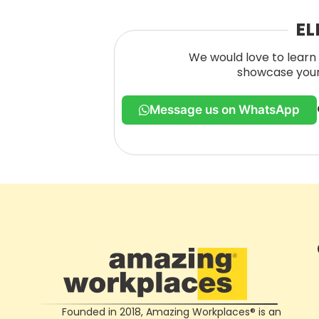
EL
We would love to learn 
showcase your 
Message us on WhatsApp
Founded in 2018, Amazing Workplaces® is an