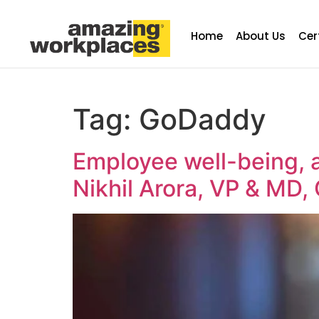
Home
About Us
Cer
Tag:
GoDaddy
Employee well-being, a
Nikhil Arora, VP & MD,