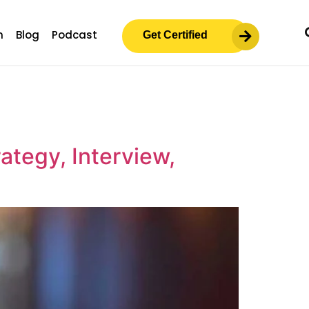
m
Blog
Podcast
Get Certified
ategy, Interview,