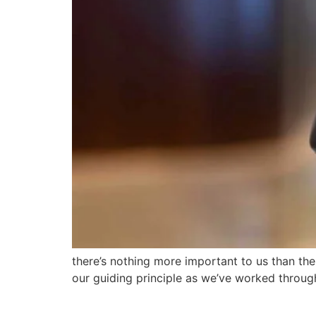
there’s nothing more important to us than th
our guiding principle as we’ve worked throu