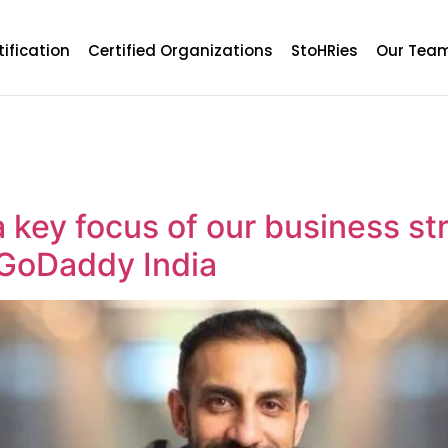
tification
Certified Organizations
StoHRies
Our Tea
 key focus of our business str
 GoDaddy India