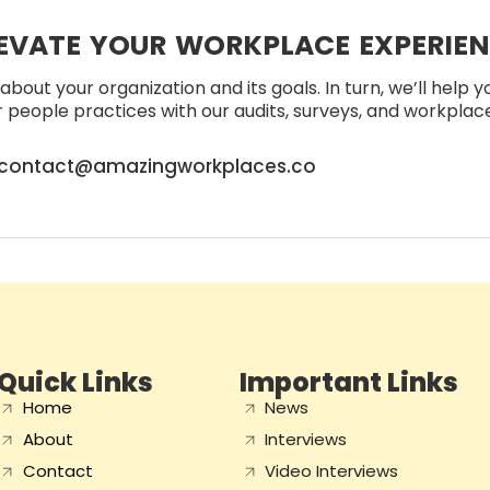
EVATE YOUR WORKPLACE EXPERIE
about your organization and its goals. In turn, we’ll help 
people practices with our audits, surveys, and workplace 
contact@amazingworkplaces.co
Quick Links
Important Links
Home
News
About
Interviews
Contact
Video Interviews