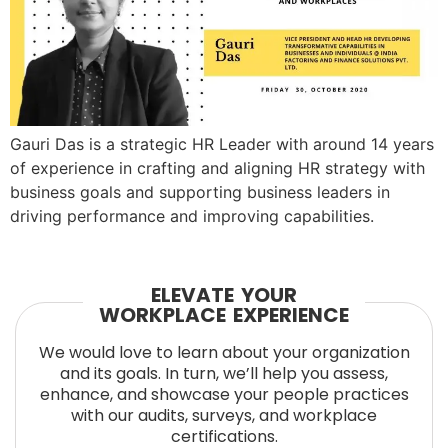
Gauri Das is a strategic HR Leader with around 14 years
of experience in crafting and aligning HR strategy with
business goals and supporting business leaders in
driving performance and improving capabilities.
ELEVATE YOUR
WORKPLACE EXPERIENCE
We would love to learn about your organization
and its goals. In turn, we’ll help you assess,
enhance, and showcase your people practices
with our audits, surveys, and workplace
certifications.