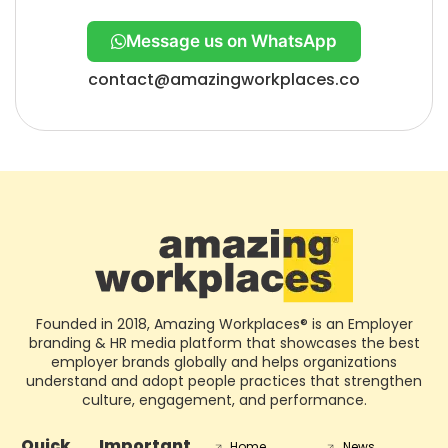
Message us on WhatsApp
contact@amazingworkplaces.co
Founded in 2018, Amazing Workplaces® is an Employer
branding & HR media platform that showcases the best
employer brands globally and helps organizations
understand and adopt people practices that strengthen
culture, engagement, and performance.
Quick
Important
Home
News