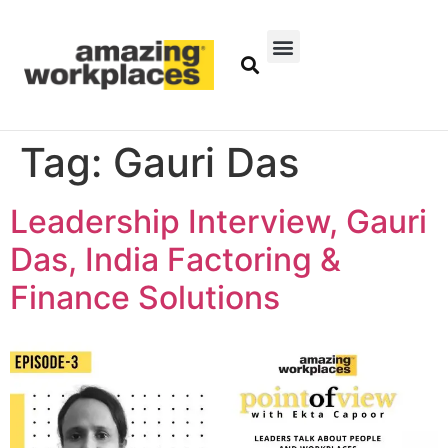
Tag:
Gauri Das
Leadership Interview, Gauri
Das, India Factoring &
Finance Solutions