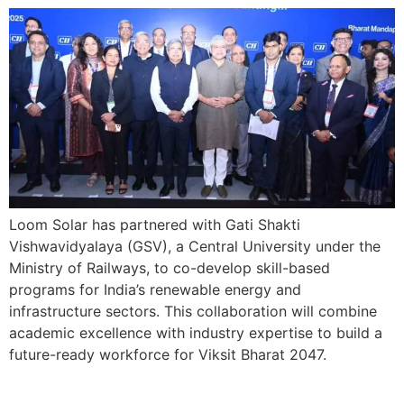
Loom Solar has partnered with Gati Shakti
Vishwavidyalaya (GSV), a Central University under the
Ministry of Railways, to co-develop skill-based
programs for India’s renewable energy and
infrastructure sectors. This collaboration will combine
academic excellence with industry expertise to build a
future-ready workforce for Viksit Bharat 2047.