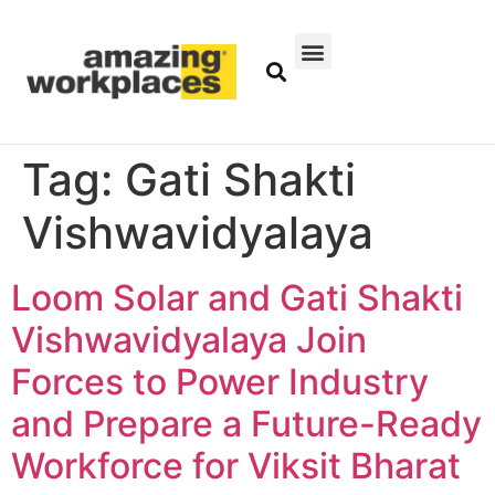
Tag:
Gati Shakti
Vishwavidyalaya
Loom Solar and Gati Shakti
Vishwavidyalaya Join
Forces to Power Industry
and Prepare a Future-Ready
Workforce for Viksit Bharat