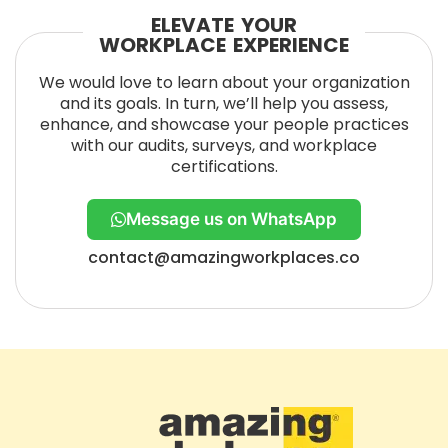
ELEVATE YOUR
WORKPLACE EXPERIENCE
We would love to learn about your organization
and its goals. In turn, we’ll help you assess,
enhance, and showcase your people practices
with our audits, surveys, and workplace
certifications.
Message us on WhatsApp
contact@amazingworkplaces.co