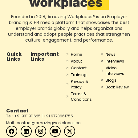
Founded in 2018, Amazing Workplaces® is an Employer
branding & HR media platform that showcases the best
employer brands globally and helps organizations
understand and adopt people practices that strengthen
culture, engagement, and performance.
Quick
Important
Home
News
Links
Links
About
Interviews
Contact
Video
Interviews
Training
Blogs
Privacy &
Policy
Book Review
Terms &
Conditions
Contact
Tel : +91 9311911625 | +91 9773661755
Mail : contact@amazingworkplaces.co