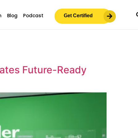
m
Blog
Podcast
Get Certified
eates Future-Ready