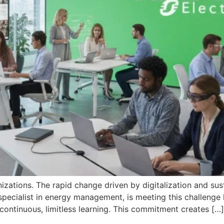
anizations. The rapid change driven by digitalization and su
l specialist in energy management, is meeting this challe
 continuous, limitless learning. This commitment creates […]