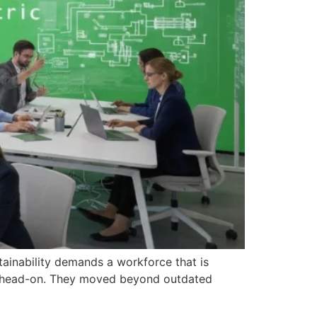
stainability demands a workforce that is
nge head-on. They moved beyond outdated