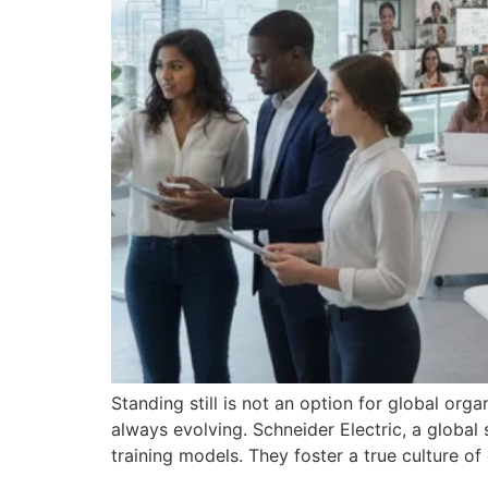
Standing still is not an option for global org
always evolving. Schneider Electric, a globa
training models. They foster a true culture of