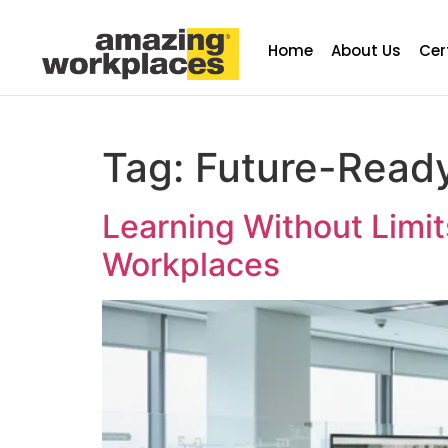
Home
About Us
Cer
Tag:
Future-Read
Learning Without Limi
Workplaces