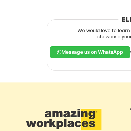
EL
We would love to learn 
showcase your 
Message us on WhatsApp