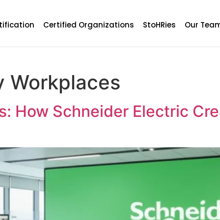
tification
Certified Organizations
StoHRies
Our Tea
y Workplaces
ts: How Schneider Electric Cr