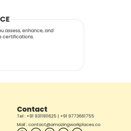
NCE
you assess, enhance, and
certifications.
Contact
Tel : +91 9311911625 | +91 9773661755
Mail : contact@amazingworkplaces.co