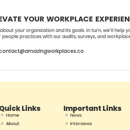
EVATE YOUR WORKPLACE EXPERIE
about your organization and its goals. In turn, we’ll help 
people practices with our audits, surveys, and workplace 
contact@amazingworkplaces.co
Quick Links
Important Links
Home
News
About
Interviews