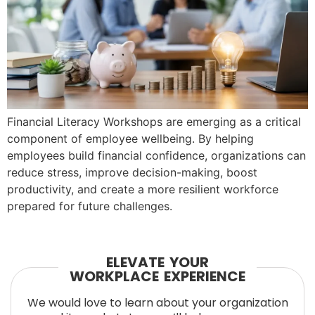
Financial Literacy Workshops are emerging as a critical
component of employee wellbeing. By helping
employees build financial confidence, organizations can
reduce stress, improve decision-making, boost
productivity, and create a more resilient workforce
prepared for future challenges.
ELEVATE YOUR
WORKPLACE EXPERIENCE
We would love to learn about your organization