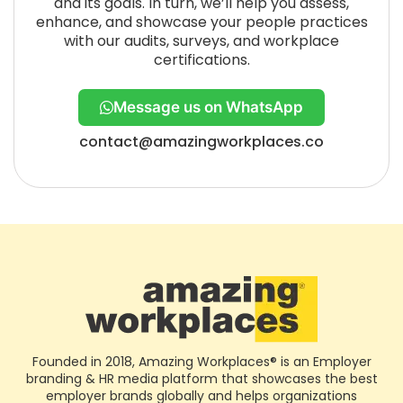
and its goals. In turn, we’ll help you assess,
enhance, and showcase your people practices
with our audits, surveys, and workplace
certifications.
Message us on WhatsApp
contact@amazingworkplaces.co
Founded in 2018, Amazing Workplaces® is an Employer
branding & HR media platform that showcases the best
employer brands globally and helps organizations