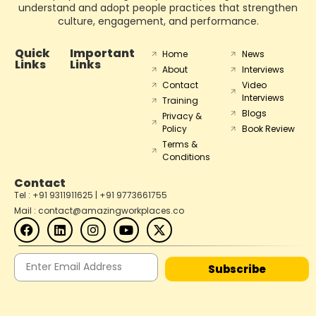
understand and adopt people practices that strengthen
culture, engagement, and performance.
Quick
Important
Home
News
Links
Links
About
Interviews
Contact
Video
Interviews
Training
Blogs
Privacy &
Policy
Book Review
Terms &
Conditions
Contact
Tel : +91 9311911625 | +91 9773661755
Mail : contact@amazingworkplaces.co
Subscribe