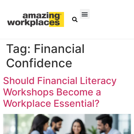
Tag:
Financial
Confidence
Should Financial Literacy
Workshops Become a
Workplace Essential?