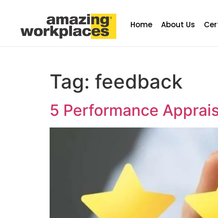
Home
About Us
Cer
Tag:
feedback
5 Performance Appraisa