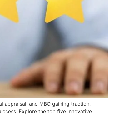
l appraisal, and MBO gaining traction.
ccess. Explore the top five innovative