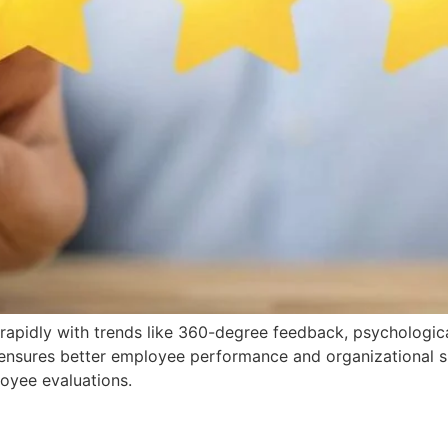
apidly with trends like 360-degree feedback, psychologica
ensures better employee performance and organizational su
oyee evaluations.