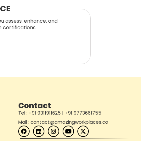
NCE
you assess, enhance, and
certifications.
Contact
Tel : +91 9311911625 | +91 9773661755
Mail : contact@amazingworkplaces.co