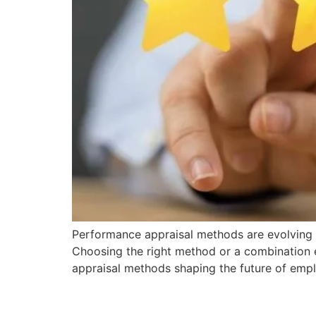
Performance appraisal methods are evolving r
Choosing the right method or a combination 
appraisal methods shaping the future of empl