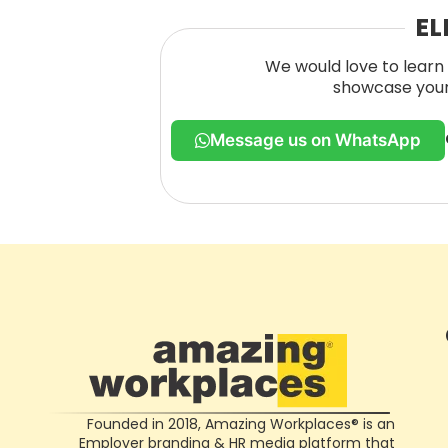
EL
We would love to learn 
showcase your 
Message us on WhatsApp
Founded in 2018, Amazing Workplaces® is an
Employer branding & HR media platform that