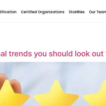
tification
Certified Organizations
StoHRies
Our Tea
l trends you should look out 