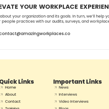
EVATE YOUR WORKPLACE EXPERIE
about your organization and its goals. In turn, we’ll help 
people practices with our audits, surveys, and workplace 
contact@amazingworkplaces.co
Quick Links
Important Links
Home
News
About
Interviews
Contact
Video Interviews
Training
Blogs