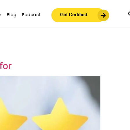
m
Blog
Podcast
Get Certified
for