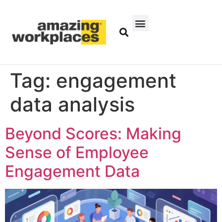
Tag:
engagement
data analysis
Beyond Scores: Making
Sense of Employee
Engagement Data