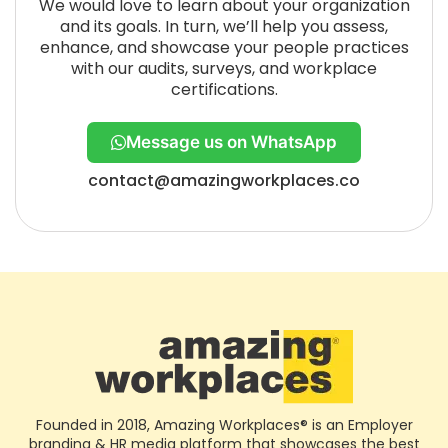
We would love to learn about your organization
and its goals. In turn, we’ll help you assess,
enhance, and showcase your people practices
with our audits, surveys, and workplace
certifications.
Message us on WhatsApp
contact@amazingworkplaces.co
Founded in 2018, Amazing Workplaces® is an Employer
branding & HR media platform that showcases the best