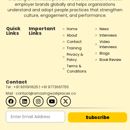
employer brands globally and helps organizations
understand and adopt people practices that strengthen
culture, engagement, and performance.
Quick
Important
Home
News
Links
Links
About
Interviews
Contact
Video
Interviews
Training
Blogs
Privacy &
Policy
Book Review
Terms &
Conditions
Contact
Tel : +91 9311911625 | +91 9773661755
Mail : contact@amazingworkplaces.co
Subscribe