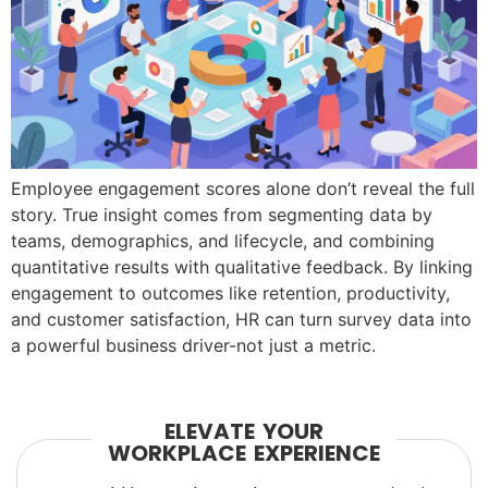
Employee engagement scores alone don’t reveal the full
story. True insight comes from segmenting data by
teams, demographics, and lifecycle, and combining
quantitative results with qualitative feedback. By linking
engagement to outcomes like retention, productivity,
and customer satisfaction, HR can turn survey data into
a powerful business driver-not just a metric.
ELEVATE YOUR
WORKPLACE EXPERIENCE