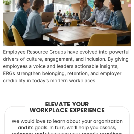
Employee Resource Groups have evolved into powerful
drivers of culture, engagement, and inclusion. By giving
employees a voice and leaders actionable insights,
ERGs strengthen belonging, retention, and employer
credibility in today’s modern workplaces.
ELEVATE YOUR
WORKPLACE EXPERIENCE
We would love to learn about your organization
and its goals. In turn, we’ll help you assess,
enhance, and showcase your people practices