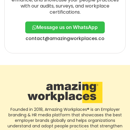
with our audits, surveys, and workplace
certifications.
Message us on WhatsApp
contact@amazingworkplaces.co
Founded in 2018, Amazing Workplaces® is an Employer
branding & HR media platform that showcases the best
employer brands globally and helps organizations
understand and adopt people practices that strengthen