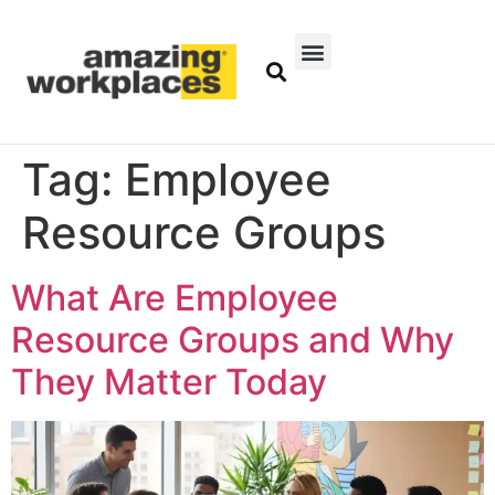
Tag:
Employee
Resource Groups
What Are Employee
Resource Groups and Why
They Matter Today