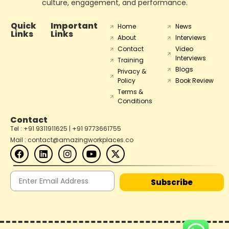
culture, engagement, and performance.
Quick
Important
Home
News
Links
Links
About
Interviews
Contact
Video
Interviews
Training
Blogs
Privacy &
Policy
Book Review
Terms &
Conditions
Contact
Tel : +91 9311911625 | +91 9773661755
Mail : contact@amazingworkplaces.co
Subscribe