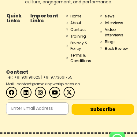
culture, engagement, and performance.
Quick
Important
Home
News
Links
Links
About
Interviews
Contact
Video
Interviews
Training
Blogs
Privacy &
Policy
Book Review
Terms &
Conditions
Contact
Tel : +91 9311911625 | +91 9773661755
Mail : contact@amazingworkplaces.co
Subscribe