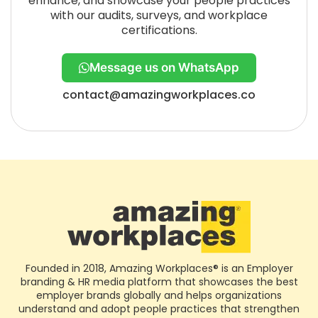
enhance, and showcase your people practices
with our audits, surveys, and workplace
certifications.
Message us on WhatsApp
contact@amazingworkplaces.co
Founded in 2018, Amazing Workplaces® is an Employer
branding & HR media platform that showcases the best
employer brands globally and helps organizations
understand and adopt people practices that strengthen