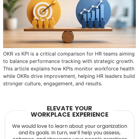
OKR vs KPI is a critical comparison for HR teams aiming
to balance performance tracking with strategic growth.
This article explains how KPIs monitor workforce health
while OKRs drive improvement, helping HR leaders build
stronger culture, engagement, and results.
ELEVATE YOUR
WORKPLACE EXPERIENCE
We would love to learn about your organization
and its goals. In turn, we’ll help you assess,