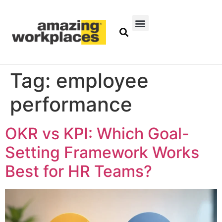
Tag:
employee
performance
OKR vs KPI: Which Goal-
Setting Framework Works
Best for HR Teams?