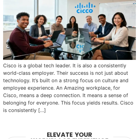
Cisco is a global tech leader. It is also a consistently
world-class employer. Their success is not just about
technology. It’s built on a strong focus on culture and
employee experience. An Amazing workplace, for
Cisco, means a deep connection. It means a sense of
belonging for everyone. This focus yields results. Cisco
is consistently […]
ELEVATE YOUR