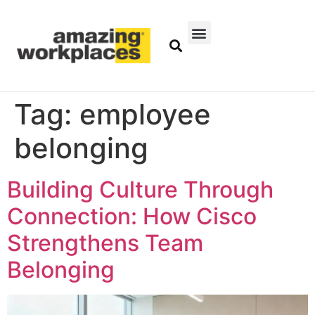
Tag:
employee
belonging
Building Culture Through
Connection: How Cisco
Strengthens Team
Belonging