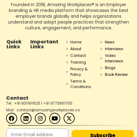
Founded in 2018, Amazing Workplaces® is an Employer
branding & HR media platform that showcases the best
employer brands globally and helps organizations
understand and adopt people practices that strengthen
culture, engagement, and performance.
Quick
Important
Home
News
Links
Links
About
Interviews
Contact
Video
Interviews
Training
Blogs
Privacy &
Policy
Book Review
Terms &
Conditions
Contact
Tel : +91 9311911625 | +91 9773661755
Mail : contact@amazingworkplaces.co
Subscribe