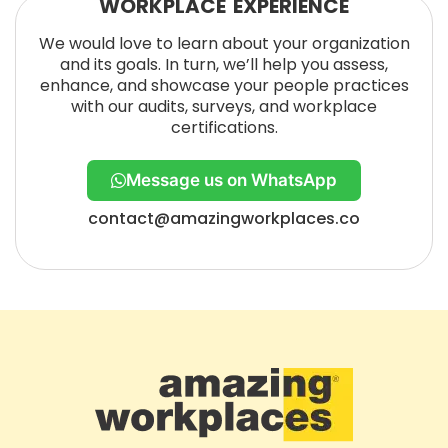
WORKPLACE EXPERIENCE
We would love to learn about your organization
and its goals. In turn, we’ll help you assess,
enhance, and showcase your people practices
with our audits, surveys, and workplace
certifications.
Message us on WhatsApp
contact@amazingworkplaces.co