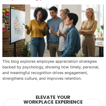
This blog explores employee appreciation strategies
backed by psychology, showing how timely, personal,
and meaningful recognition drives engagement,
strengthens culture, and improves retention.
ELEVATE YOUR
WORKPLACE EXPERIENCE