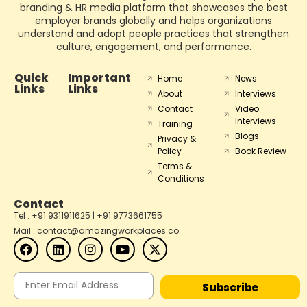
branding & HR media platform that showcases the best
employer brands globally and helps organizations
understand and adopt people practices that strengthen
culture, engagement, and performance.
Quick
Important
Home
News
Links
Links
About
Interviews
Contact
Video
Interviews
Training
Blogs
Privacy &
Policy
Book Review
Terms &
Conditions
Contact
Tel : +91 9311911625 | +91 9773661755
Mail : contact@amazingworkplaces.co
Subscribe