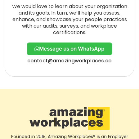
We would love to learn about your organization
and its goals. In turn, we’ll help you assess,
enhance, and showcase your people practices
with our audits, surveys, and workplace
certifications.
Message us on WhatsApp
contact@amazingworkplaces.co
Founded in 2018, Amazing Workplaces® is an Employer