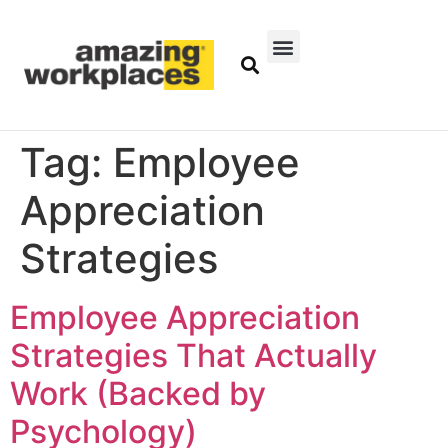
Tag:
Employee
Appreciation
Strategies
Employee Appreciation
Strategies That Actually
Work (Backed by
Psychology)